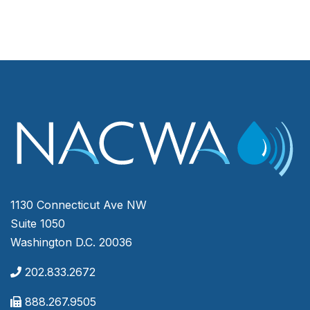
1130 Connecticut Ave NW
Suite 1050
Washington D.C. 20036
202.833.2672
888.267.9505