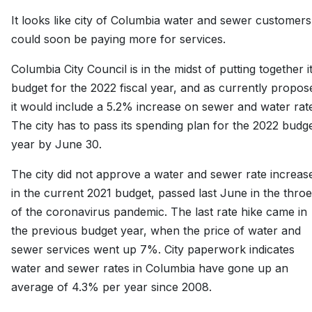
It looks like city of Columbia water and sewer customers
could soon be paying more for services.
Columbia City Council is in the midst of putting together i
budget for the 2022 fiscal year, and as currently propos
it would include a 5.2% increase on sewer and water rat
The city has to pass its spending plan for the 2022 budg
year by June 30.
The city did not approve a water and sewer rate increas
in the current 2021 budget, passed last June in the thro
of the coronavirus pandemic. The last rate hike came in
the previous budget year, when the price of water and
sewer services went up 7%. City paperwork indicates
water and sewer rates in Columbia have gone up an
average of 4.3% per year since 2008.