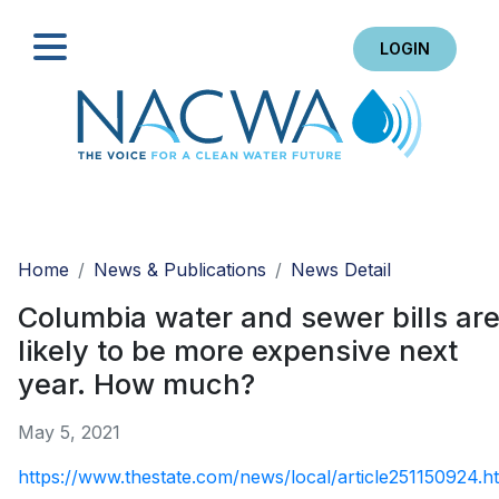
LOGIN
Search
Home
News & Publications
News Detail
Columbia water and sewer bills ar
likely to be more expensive next
year. How much?
May 5, 2021
https://www.thestate.com/news/local/article251150924.h