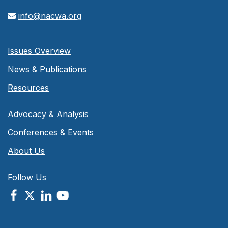
info@nacwa.org
Issues Overview
News & Publications
Resources
Advocacy & Analysis
Conferences & Events
About Us
Follow Us