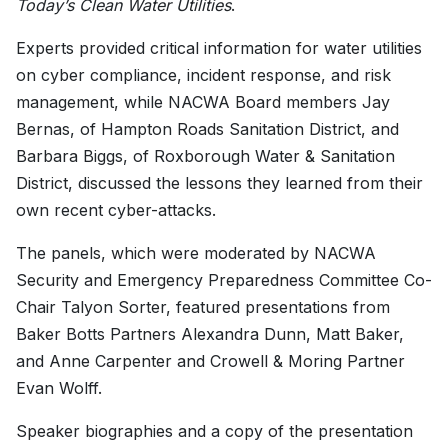
Today’s Clean Water Utilities
.
Experts provided critical information for water utilities
on cyber compliance, incident response, and risk
management, while NACWA Board members Jay
Bernas, of Hampton Roads Sanitation District, and
Barbara Biggs, of Roxborough Water & Sanitation
District, discussed the lessons they learned from their
own recent cyber-attacks.
The panels, which were moderated by NACWA
Security and Emergency Preparedness Committee Co-
Chair Talyon Sorter, featured presentations from
Baker Botts Partners Alexandra Dunn, Matt Baker,
and Anne Carpenter and Crowell & Moring Partner
Evan Wolff.
Speaker biographies and a copy of the presentation