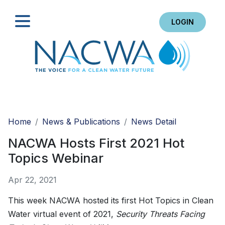
LOGIN
Search
Home
News & Publications
News Detail
NACWA Hosts First 2021 Hot
Topics Webinar
Apr 22, 2021
This week NACWA hosted its first Hot Topics in Clean
Water virtual event of 2021,
Security Threats Facing