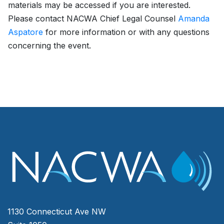
materials may be accessed if you are interested.
Please contact NACWA Chief Legal Counsel
Amanda
Aspatore
for more information or with any questions
concerning the event.
1130 Connecticut Ave NW