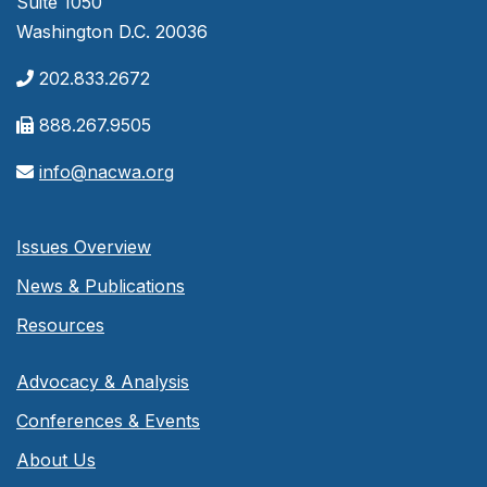
Suite 1050
Washington D.C. 20036
202.833.2672
888.267.9505
info@nacwa.org
Issues Overview
News & Publications
Resources
Advocacy & Analysis
Conferences & Events
About Us