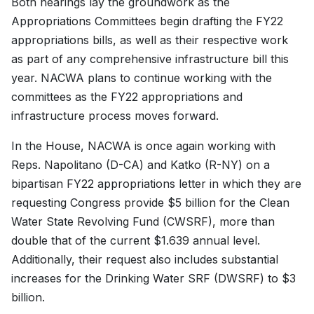
Both hearings lay the groundwork as the
Appropriations Committees begin drafting the FY22
appropriations bills, as well as their respective work
as part of any comprehensive infrastructure bill this
year. NACWA plans to continue working with the
committees as the FY22 appropriations and
infrastructure process moves forward.
In the House, NACWA is once again working with
Reps. Napolitano (D-CA) and Katko (R-NY) on a
bipartisan FY22 appropriations letter in which they are
requesting Congress provide $5 billion for the Clean
Water State Revolving Fund (CWSRF), more than
double that of the current $1.639 annual level.
Additionally, their request also includes substantial
increases for the Drinking Water SRF (DWSRF) to $3
billion.