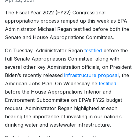
Apr 22, 2021
The Fiscal Year 2022 (FY22) Congressional
appropriations process ramped up this week as EPA
Administrator Michael Regan testified before both the
Senate and House Appropriations Committees.
On Tuesday, Administrator Regan
testified
before the
full Senate Appropriations Committee, along with
several other key Administration officials, on President
Biden’s recently released
infrastructure proposal
, the
American Jobs Plan. On Wednesday he
testified
before the House Appropriations Interior and
Environment Subcommittee on EPA’s FY22 budget
request. Administrator Regan highlighted at each
hearing the importance of investing in our nation’s
drinking water and wastewater infrastructure.