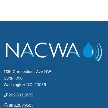
1130 Connecticut Ave NW
Suite 1050
Washington D.C. 20036
202.833.2672
888.267.9505