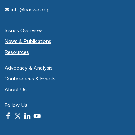
info@nacwa.org
Issues Overview
News & Publications
Resources
Advocacy & Analysis
Conferences & Events
About Us
Follow Us