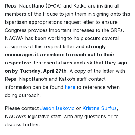
Reps. Napolitano (D-CA) and Katko are inviting all
members of the House to join them in signing onto this
bipartisan appropriations request letter to ensure
Congress provides important increases to the SRFs.
NACWA has been working to help secure several
cosigners of this request letter and
strongly
encourages its members to reach out to their
respective Representatives and ask that they sign
on by
Tuesday, April 27th
. A copy of the letter with
Reps. Napolitano’s and Katko’s staff contact
information can be found
here
to reference when
doing outreach.
Please contact
Jason Isakovic
or
Kristina Surfus
,
NACWA’s legislative staff, with any questions or to
discuss further.