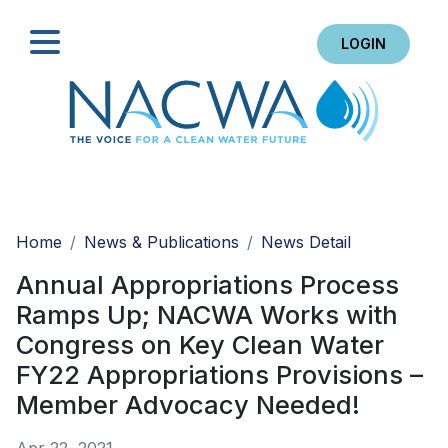
LOGIN
Search
Home
News & Publications
News Detail
Annual Appropriations Process
Ramps Up; NACWA Works with
Congress on Key Clean Water
FY22 Appropriations Provisions –
Member Advocacy Needed!