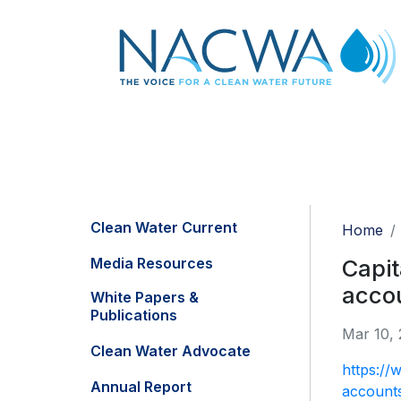
Clean Water Current
Home
Media Resources
Capit
acco
White Papers &
Publications
Mar 10, 
Clean Water Advocate
https://
Annual Report
account