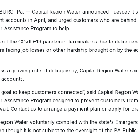
RG, Pa. — Capital Region Water announced Tuesday it set
nt accounts in April, and urged customers who are behind 
 Assistance Program to help.
ut the COVID-19 pandemic, terminations due to delinquen
s facing job losses or other hardship brought on by the
ss a growing rate of delinquency, Capital Region Water said i
e accounts.
ur goal to keep customers connected”, said Capital Region
 Assistance Program designed to prevent customers from f
wait. Contact us to arrange a payment plan or apply for cre
Region Water voluntarily complied with the state's Emergen
en though it is not subject to the oversight of the PA Publi