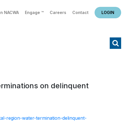
in NACWA
Engage ™
Careers
Contact
LOGIN
X
Search
erminations on delinquent
al-region-water-termination-delinquent-