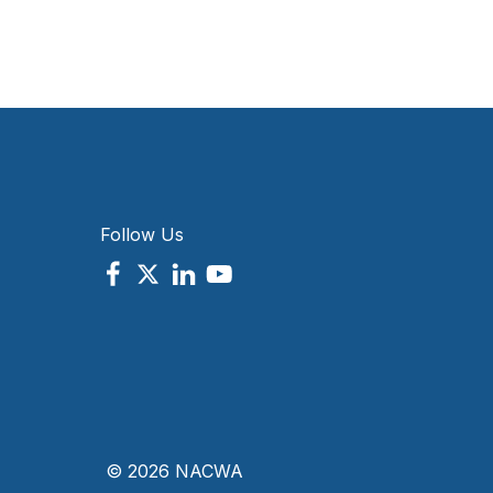
Follow Us
© 2026 NACWA