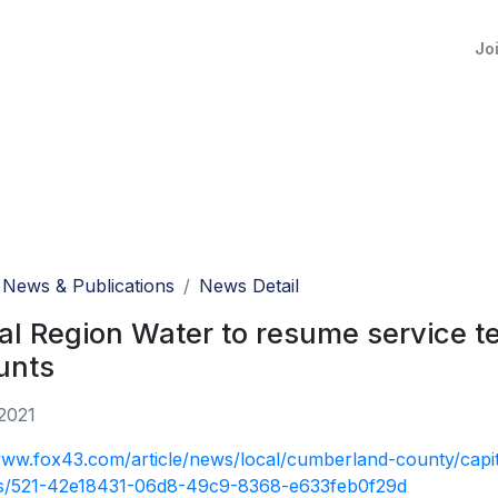
Jo
News & Publications
News Detail
al Region Water to resume service t
unts
2021
www.fox43.com/article/news/local/cumberland-county/capit
s/521-42e18431-06d8-49c9-8368-e633feb0f29d