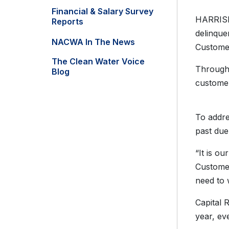
Financial & Salary Survey
HARRISBU
Reports
delinque
NACWA In The News
Customer
The Clean Water Voice
Througho
Blog
customer
To addre
past du
“It is o
Customer
need to 
Capital 
year, ev