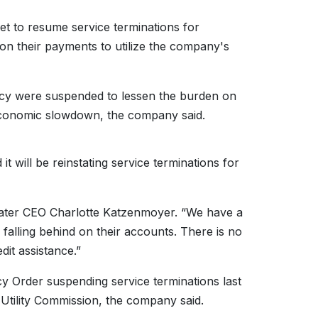
 to resume service terminations for
on their payments to utilize the company's
cy were suspended to lessen the burden on
 economic slowdown, the company said.
t will be reinstating service terminations for
 Water CEO Charlotte Katzenmoyer. “We have a
alling behind on their accounts. There is no
dit assistance.”
cy Order suspending service terminations last
c Utility Commission, the company said.