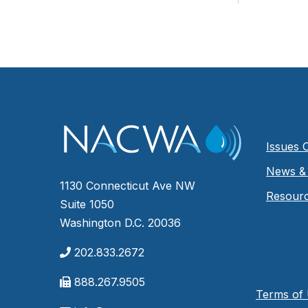
Issues 
News & 
1130 Connecticut Ave NW
Resour
Suite 1050
Washington D.C. 20036
202.833.2672
888.267.9505
Terms of