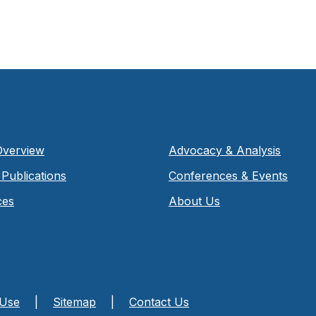
Overview
Advocacy & Analysis
Publications
Conferences & Events
ces
About Us
 Use
|
Sitemap
|
Contact Us