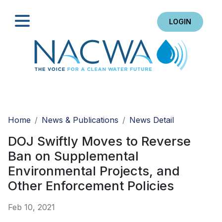
LOGIN
Search
Home
News & Publications
News Detail
DOJ Swiftly Moves to Reverse
Ban on Supplemental
Environmental Projects, and
Other Enforcement Policies
Feb 10, 2021