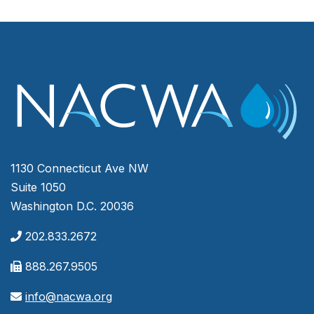
1130 Connecticut Ave NW
Suite 1050
Washington D.C. 20036
202.833.2672
888.267.9505
info@nacwa.org