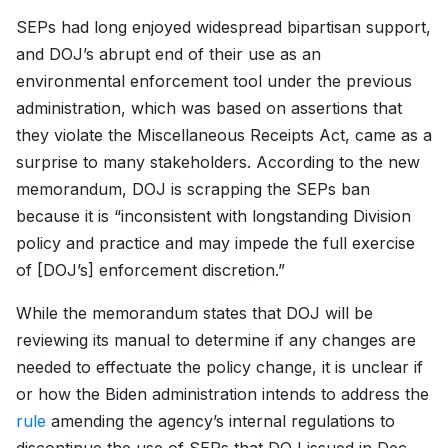
SEPs had long enjoyed widespread bipartisan support,
and DOJ’s abrupt end of their use as an
environmental enforcement tool under the previous
administration, which was based on assertions that
they violate the Miscellaneous Receipts Act, came as a
surprise to many stakeholders. According to the new
memorandum, DOJ is scrapping the SEPs ban
because it is “inconsistent with longstanding Division
policy and practice and may impede the full exercise
of [DOJ’s] enforcement discretion.”
While the memorandum states that DOJ will be
reviewing its manual to determine if any changes are
needed to effectuate the policy change, it is unclear if
or how the Biden administration intends to address the
rule
amending the agency’s internal regulations to