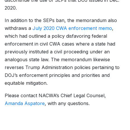
discontinue the use of SEPs that DOJ issued in Dec.
2020.
In addition to the SEPs ban, the memorandum also
withdraws a
July 2020 CWA enforcement memo
,
which had outlined a policy disfavoring federal
enforcement in civil CWA cases where a state had
previously instituted a civil proceeding under an
analogous state law. The memorandum likewise
reverses Trump Administration policies pertaining to
DOJ’s enforcement principles and priorities and
equitable mitigation.
Please contact NACWA’s Chief Legal Counsel,
Amanda Aspatore
, with any questions.