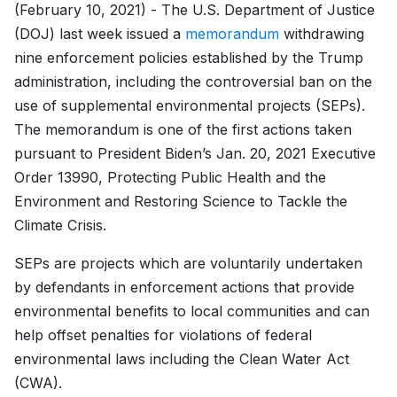
(February 10, 2021) - The U.S. Department of Justice
(DOJ) last week issued a
memorandum
withdrawing
nine enforcement policies established by the Trump
administration, including the controversial ban on the
use of supplemental environmental projects (SEPs).
The memorandum is one of the first actions taken
pursuant to President Biden’s Jan. 20, 2021 Executive
Order 13990, Protecting Public Health and the
Environment and Restoring Science to Tackle the
Climate Crisis.
SEPs are projects which are voluntarily undertaken
by defendants in enforcement actions that provide
environmental benefits to local communities and can
help offset penalties for violations of federal
environmental laws including the Clean Water Act
(CWA).