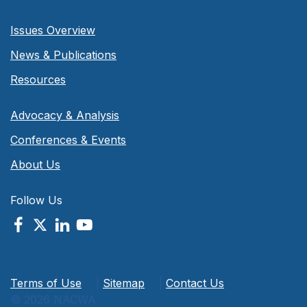
Issues Overview
News & Publications
Resources
Advocacy & Analysis
Conferences & Events
About Us
Follow Us
Terms of Use
|
Sitemap
|
Contact Us
© 2026 NACWA