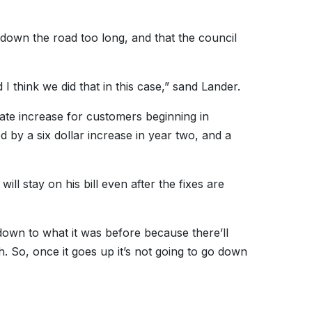
 down the road too long, and that the council
 I think we did that in this case,” sand Lander.
 rate increase for customers beginning in
d by a six dollar increase in year two, and a
ll stay on his bill even after the fixes are
k down to what it was before because there’ll
h. So, once it goes up it’s not going to go down