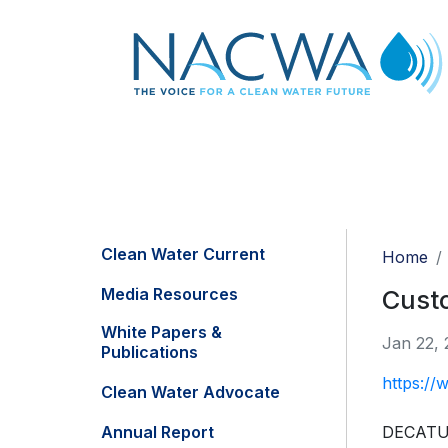
Clean Water Current
Home
Media Resources
Custo
White Papers &
Jan 22, 
Publications
https://
Clean Water Advocate
Annual Report
DECATUR,