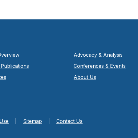
Overview
Advocacy & Analysis
Publications
Conferences & Events
ces
About Us
 Use
|
Sitemap
|
Contact Us