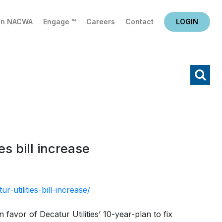
in NACWA
Engage ™
Careers
Contact
LOGIN
X
Search
s bill increase
utilities-bill-increase/
avor of Decatur Utilities’ 10-year-plan to fix