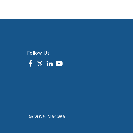
Follow Us
© 2026 NACWA