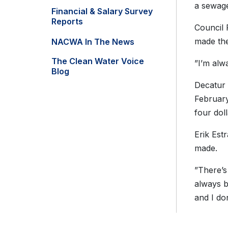
a sewage
Financial & Salary Survey
Reports
Council 
made the
NACWA In The News
The Clean Water Voice
”I’m alwa
Blog
Decatur 
February
four doll
Erik Estr
made.
”There’s
always b
and I don