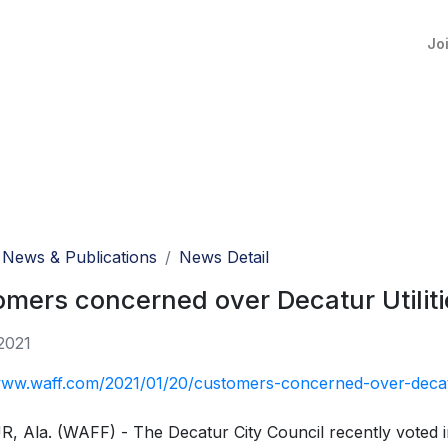
Jo
News & Publications
News Detail
mers concerned over Decatur Utilitie
2021
www.waff.com/2021/01/20/customers-concerned-over-decatur-
 Ala. (WAFF) - The Decatur City Council recently voted in f