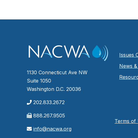
Issues 
News & 
1130 Connecticut Ave NW
Resour
Suite 1050
Washington D.C. 20036
202.833.2672
888.267.9505
Terms of
info@nacwa.org