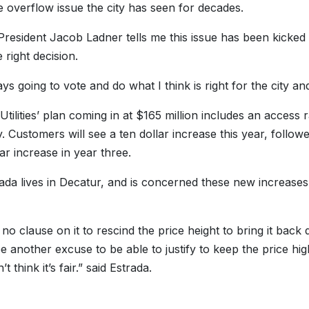
 overflow issue the city has seen for decades.
President Jacob Ladner tells me this issue has been kicked
 right decision.
ys going to vote and do what I think is right for the city and
Utilities’ plan coming in at $165 million includes an access
. Customers will see a ten dollar increase this year, followe
ar increase in year three.
ada lives in Decatur, and is concerned these new increases wi
 no clause on it to rescind the price height to bring it bac
e another excuse to be able to justify to keep the price hig
’t think it’s fair.” said Estrada.