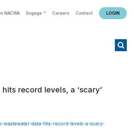
in NACWA
Engage ™
Careers
Contact
LOGIN
X
Search
its record levels, a ‘scary’
-wastewater-data-hits-record-levels-a-scary-