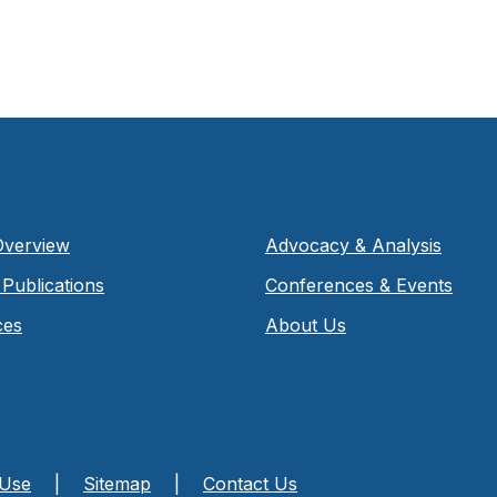
Overview
Advocacy & Analysis
Publications
Conferences & Events
ces
About Us
 Use
|
Sitemap
|
Contact Us