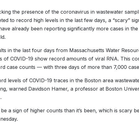
cking the presence of the coronavirus in wastewater samp
ted to record high levels in the last few days, a “scary” s
 have already been reporting significantly more cases in the 
ld.
lts in the last four days from Massachusetts Water Resour
rs of COVID-19 show record amounts of viral RNA. This come
rd case counts — with three days of more than 7,000 case
rd levels of COVID-19 traces in the Boston area wastewat
ng, warned Davidson Hamer, a professor at Boston Univers
.
d be a sign of higher counts than it’s been, which is scary b
dnesday.