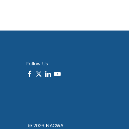
Follow Us
© 2026 NACWA