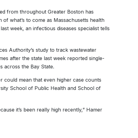
led from throughout Greater Boston has
ign of what’s to come as Massachusetts health
last week, an infectious diseases specialist tells
ces Authority’s study to track wastewater
s after the state last week reported single-
s across the Bay State.
er could mean that even higher case counts
ity School of Public Health and School of
ecause it’s been really high recently,” Hamer