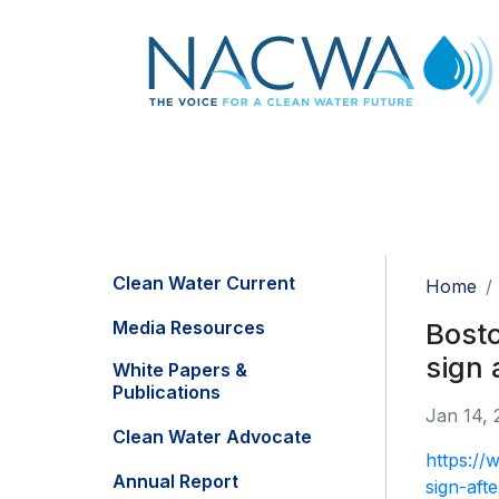
Clean Water Current
Home
Media Resources
Bosto
sign 
White Papers &
Publications
Jan 14, 
Clean Water Advocate
https://
Annual Report
sign-aft