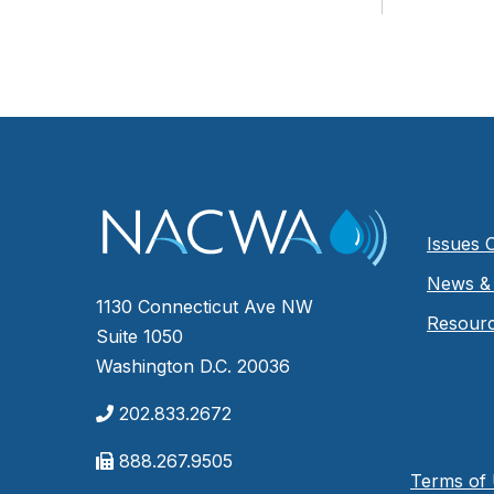
Issues 
News & 
1130 Connecticut Ave NW
Resour
Suite 1050
Washington D.C. 20036
202.833.2672
888.267.9505
Terms of