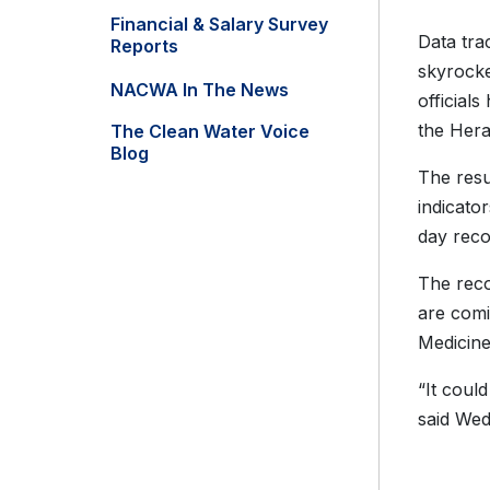
Financial & Salary Survey
Data tra
Reports
skyrocke
NACWA In The News
officials
the Hera
The Clean Water Voice
Blog
The resu
indicato
day reco
The reco
are comi
Medicine
“It coul
said We