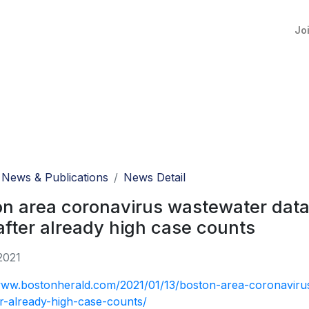
Jo
News & Publications
News Detail
n area coronavirus wastewater data h
after already high case counts
2021
www.bostonherald.com/2021/01/13/boston-area-coronavirus
er-already-high-case-counts/