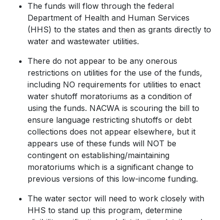
The funds will flow through the federal
Department of Health and Human Services
(HHS) to the states and then as grants directly to
water and wastewater utilities.
There do not appear to be any onerous
restrictions on utilities for the use of the funds,
including NO requirements for utilities to enact
water shutoff moratoriums as a condition of
using the funds. NACWA is scouring the bill to
ensure language restricting shutoffs or debt
collections does not appear elsewhere, but it
appears use of these funds will NOT be
contingent on establishing/maintaining
moratoriums which is a significant change to
previous versions of this low-income funding.
The water sector will need to work closely with
HHS to stand up this program, determine