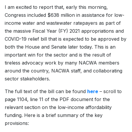
I am excited to report that, early this morning,
Congress included $638 million in assistance for low-
income water and wastewater ratepayers as part of
the massive Fiscal Year (FY) 2021 appropriations and
COVID-19 relief bill that is expected to be approved by
both the House and Senate later today. This is an
important win for the sector and is the result of
tireless advocacy work by many NACWA members
around the country, NACWA staff, and collaborating
sector stakeholders.
The full text of the bill can be found
here
– scroll to
page 1104, line 11 of the PDF document for the
relevant section on the low-income affordability
funding. Here is a brief summary of the key
provisions: