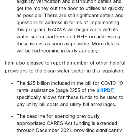
eligibility verification and distribution details and
get the money out the door to utilities as quickly
as possible. There are still significant details and
questions to address in terms of implementing
this program. NACWA will begin work with its
water sector partners and HHS on addressing
these issues as soon as possible. More details
will be forthcoming in early January.
I am also pleased to report a number of other helpful
provisions to the clean water sector in this legislation:
The $25 billion included in the bill for COVID-19
rental assistance (page 2255 of the
bill PDF
)
specifically allows for these funds to be used to
pay utility bill costs and utility bill arrearages.
The deadline for spending previously
appropriated CARES Act funding is extended
through December 2021, providing significantly