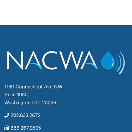
1130 Connecticut Ave NW
Suite 1050
Washington D.C. 20036
202.833.2672
888.267.9505