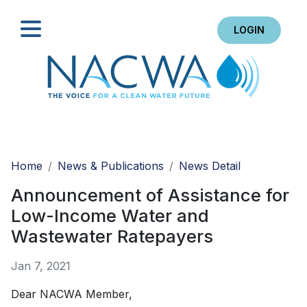
LOGIN
Search
Home
News & Publications
News Detail
Announcement of Assistance for
Low-Income Water and
Wastewater Ratepayers
Jan 7, 2021
Dear NACWA Member,