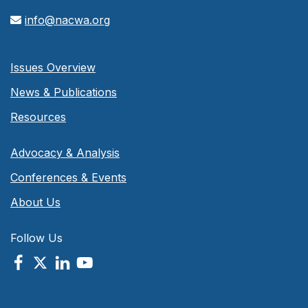
info@nacwa.org
Issues Overview
News & Publications
Resources
Advocacy & Analysis
Conferences & Events
About Us
Follow Us