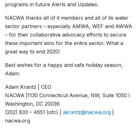
programs in future Alerts and Updates.
NACWA thanks all of it members and all of its water
sector partners – especially AMWA, WEF and AWWA
– for their collaborative advocacy efforts to secure
these important wins for the entire sector. What a
great way to end 2020!
Best wishes for a happy and safe holiday season,
Adam.
Adam Krantz | CEO
NACWA |1130 Connecticut Avenue, NW, Suite 1050 l
Washington, DC 20036
(202) 833 – 4651 (ofc) |
akrantz@nacwa.org
|
nacwa.org