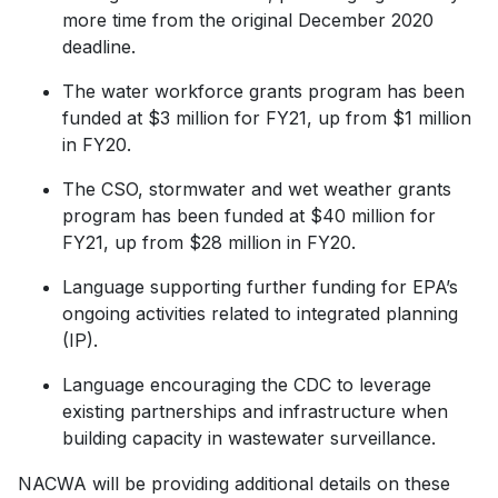
more time from the original December 2020
deadline.
The water workforce grants program has been
funded at $3 million for FY21, up from $1 million
in FY20.
The CSO, stormwater and wet weather grants
program has been funded at $40 million for
FY21, up from $28 million in FY20.
Language supporting further funding for EPA’s
ongoing activities related to integrated planning
(IP).
Language encouraging the CDC to leverage
existing partnerships and infrastructure when
building capacity in wastewater surveillance.
NACWA will be providing additional details on these