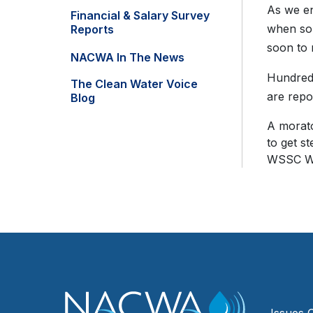
As we en
Financial & Salary Survey
when so 
Reports
soon to 
NACWA In The News
Hundreds
The Clean Water Voice
are repo
Blog
A morato
to get s
WSSC Wat
Issues 