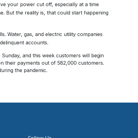
ve your power cut off, especially at a time
. But the reality is, that could start happening
s. Water, gas, and electric utility companies
 delinquent accounts.
n Sunday, and this week customers will begin
on their payments out of 582,000 customers.
uring the pandemic.
Follow Us