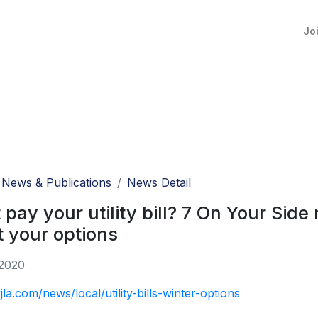
Jo
News & Publications
News Detail
 pay your utility bill? 7 On Your Sid
 your options
 2020
jla.com/news/local/utility-bills-winter-options