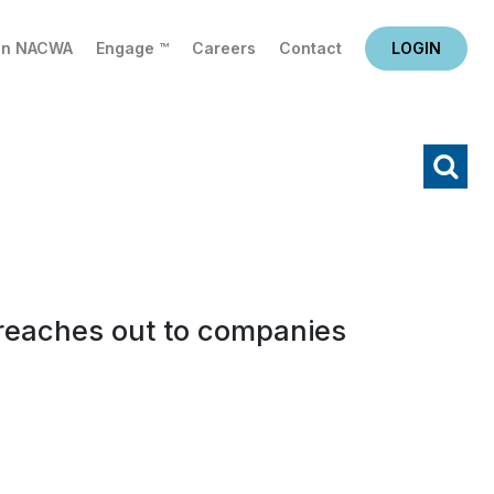
in NACWA
Engage ™
Careers
Contact
LOGIN
X
Search
e reaches out to companies