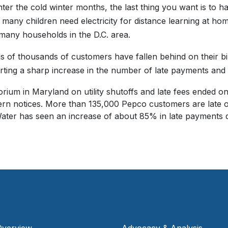
ter the cold winter months, the last thing you want is to ha
many children need electricity for distance learning at home
many households in the D.C. area.
 of thousands of customers have fallen behind on their bill
rting a sharp increase in the number of late payments and
rium in Maryland on utility shutoffs and late fees ended o
tern notices. More than 135,000 Pepco customers are late 
er has seen an increase of about 85% in late payments d
Overview
Advocacy & Analysis