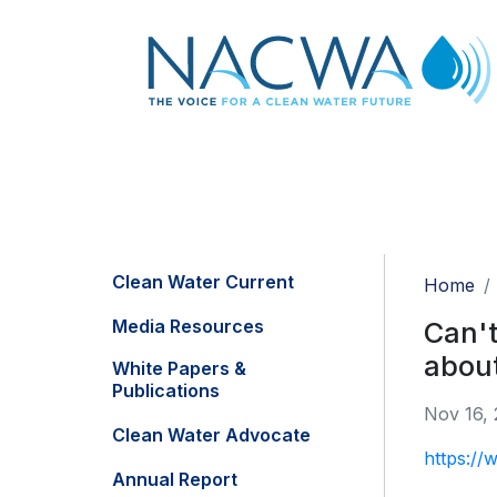
Clean Water Current
Home
Media Resources
Can't
about
White Papers &
Publications
Nov 16,
Clean Water Advocate
https://w
Annual Report