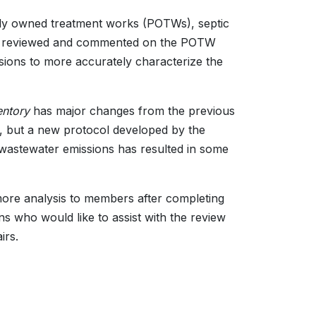
cly owned treatment works (POTWs), septic
as reviewed and commented on the POTW
ions to more accurately characterize the
entory
has major changes from the previous
t, but a new protocol developed by the
wastewater emissions has resulted in some
more analysis to members after completing
 who would like to assist with the review
irs.