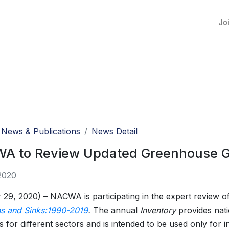
Jo
News & Publications
News Detail
A to Review Updated Greenhouse G
2020
 29, 2020) – NACWA is participating in the expert review o
s and Sinks:1990-2019
.
The annual
Inventory
provides nat
s for different sectors and is intended to be used only for 