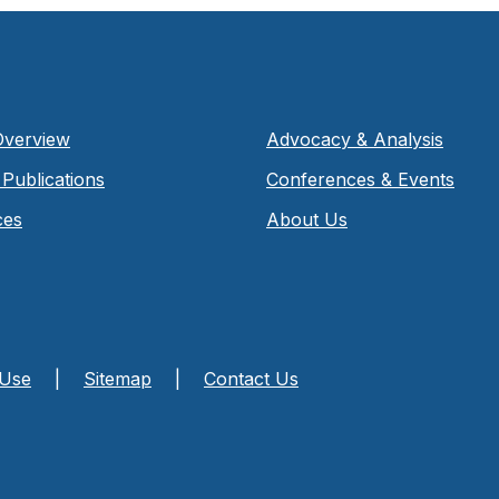
Overview
Advocacy & Analysis
Publications
Conferences & Events
ces
About Us
 Use
|
Sitemap
|
Contact Us