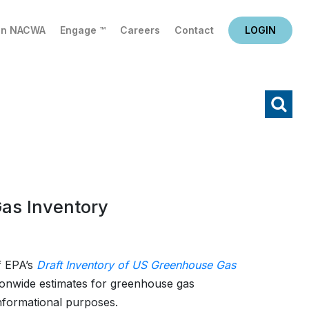
in NACWA
Engage ™
Careers
Contact
LOGIN
X
Search
as Inventory
f EPA’s
Draft Inventory of US Greenhouse Gas
ionwide estimates for greenhouse gas
informational purposes.