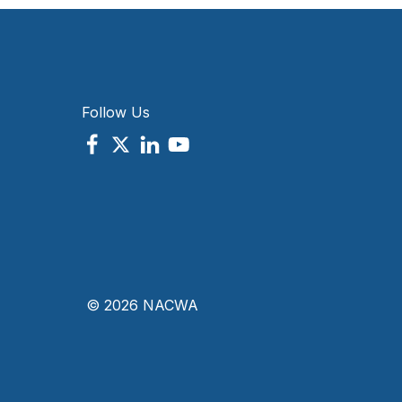
Follow Us
© 2026 NACWA