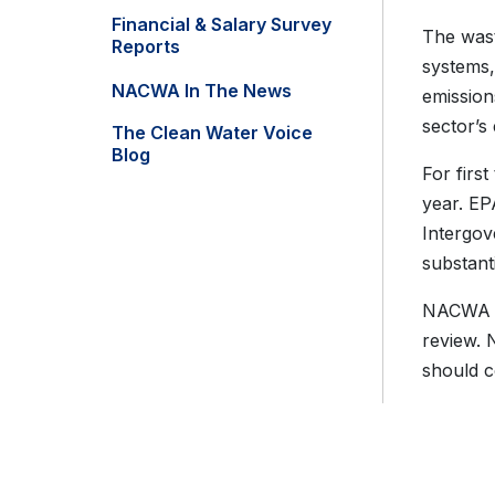
Financial & Salary Survey
The wast
Reports
systems
NACWA In The News
emission
sector’s
The Clean Water Voice
Blog
For firs
year. EP
Intergov
substant
NACWA is
review. 
should 