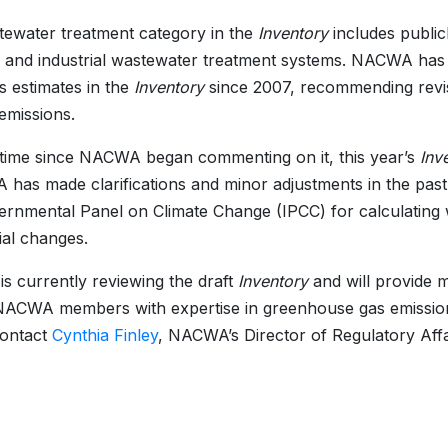
ewater treatment category in the
Inventory
includes publi
, and industrial wastewater treatment systems. NACWA h
s estimates in the
Inventory
since 2007, recommending revis
 emissions.
t time since NACWA began commenting on it, this year’s
Inv
A has made clarifications and minor adjustments in the pas
ernmental Panel on Climate Change (IPCC) for calculating 
ial changes.
 currently reviewing the draft
Inventory
and will provide 
NACWA members with expertise in greenhouse gas emissions
contact
Cynthia Finley
, NACWA’s Director of Regulatory Affa