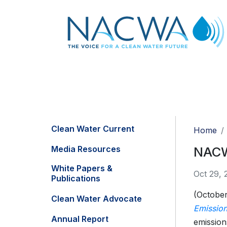
Clean Water Current
Home
Media Resources
NACW
White Papers &
Oct 29, 
Publications
(October
Clean Water Advocate
Emission
Annual Report
emission