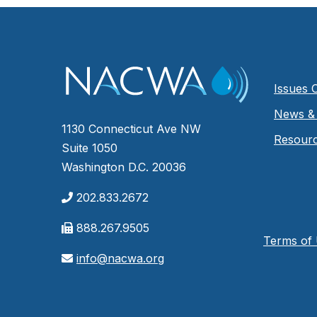
Issues 
News & 
1130 Connecticut Ave NW
Resour
Suite 1050
Washington D.C. 20036
202.833.2672
888.267.9505
Terms of
info@nacwa.org