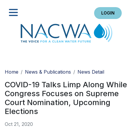
LOGIN
Search
Home
News & Publications
News Detail
COVID-19 Talks Limp Along While
Congress Focuses on Supreme
Court Nomination, Upcoming
Elections
Oct 21, 2020