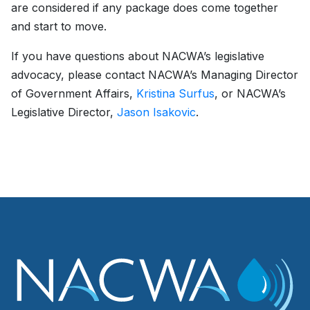
are considered if any package does come together
and start to move.
If you have questions about NACWA’s legislative
advocacy, please contact NACWA’s Managing Director
of Government Affairs,
Kristina Surfus
, or NACWA’s
Legislative Director,
Jason Isakovic
.