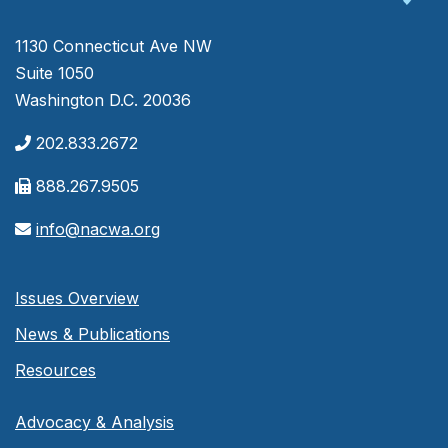
1130 Connecticut Ave NW
Suite 1050
Washington D.C. 20036
202.833.2672
888.267.9505
info@nacwa.org
Issues Overview
News & Publications
Resources
Advocacy & Analysis