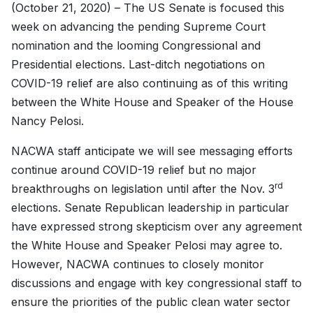
(October 21, 2020) – The US Senate is focused this
week on advancing the pending Supreme Court
nomination and the looming Congressional and
Presidential elections. Last-ditch negotiations on
COVID-19 relief are also continuing as of this writing
between the White House and Speaker of the House
Nancy Pelosi.
NACWA staff anticipate we will see messaging efforts
continue around COVID-19 relief but no major
rd
breakthroughs on legislation until after the Nov. 3
elections. Senate Republican leadership in particular
have expressed strong skepticism over any agreement
the White House and Speaker Pelosi may agree to.
However, NACWA continues to closely monitor
discussions and engage with key congressional staff to
ensure the priorities of the public clean water sector