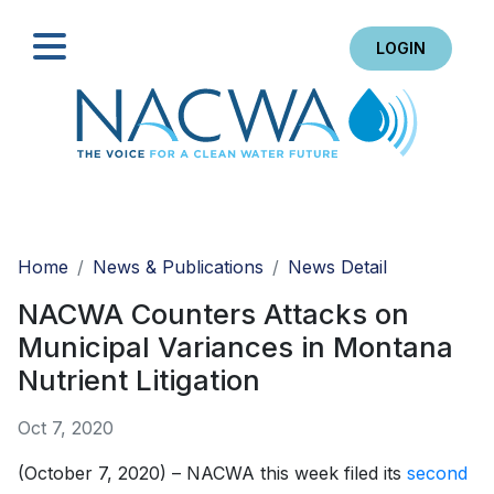
LOGIN
Search
Home
News & Publications
News Detail
NACWA Counters Attacks on
Municipal Variances in Montana
Nutrient Litigation
Oct 7, 2020
(October 7, 2020) – NACWA this week filed its
second