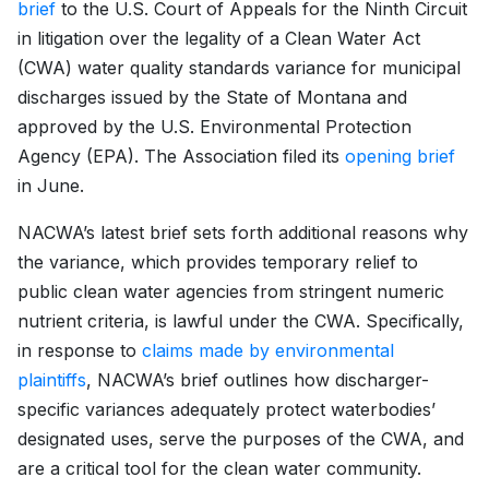
brief
to the U.S. Court of Appeals for the Ninth Circuit
in litigation over the legality of a Clean Water Act
(CWA) water quality standards variance for municipal
discharges issued by the State of Montana and
approved by the U.S. Environmental Protection
Agency (EPA). The Association filed its
opening brief
in June.
NACWA’s latest brief sets forth additional reasons why
the variance, which provides temporary relief to
public clean water agencies from stringent numeric
nutrient criteria, is lawful under the CWA. Specifically,
in response to
claims made by environmental
plaintiffs
, NACWA’s brief outlines how discharger-
specific variances adequately protect waterbodies’
designated uses, serve the purposes of the CWA, and
are a critical tool for the clean water community.