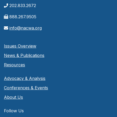
202.833.2672
888.267.9505
info@nacwa.org
Issues Overview
News & Publications
Resources
Advocacy & Analysis
Conferences & Events
About Us
Follow Us