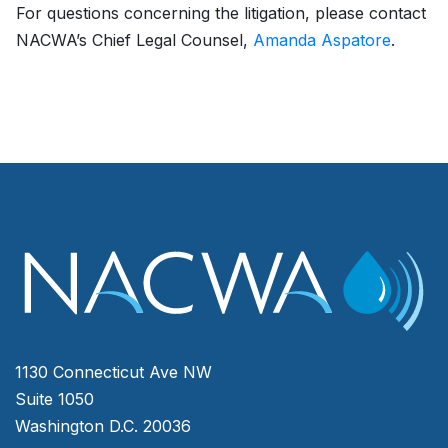
For questions concerning the litigation, please contact
NACWA’s Chief Legal Counsel,
Amanda Aspatore
.
1130 Connecticut Ave NW
Suite 1050
Washington D.C. 20036