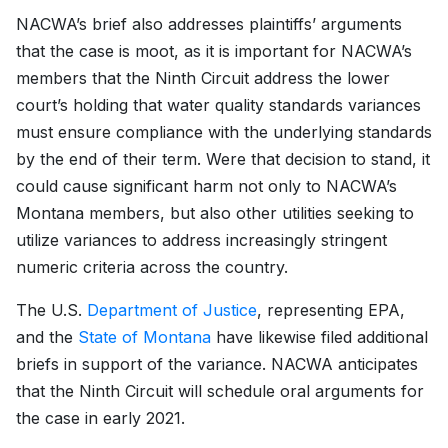
NACWA’s brief also addresses plaintiffs’ arguments
that the case is moot, as it is important for NACWA’s
members that the Ninth Circuit address the lower
court’s holding that water quality standards variances
must ensure compliance with the underlying standards
by the end of their term. Were that decision to stand, it
could cause significant harm not only to NACWA’s
Montana members, but also other utilities seeking to
utilize variances to address increasingly stringent
numeric criteria across the country.
The U.S.
Department of Justice
, representing EPA,
and the
State of Montana
have likewise filed additional
briefs in support of the variance. NACWA anticipates
that the Ninth Circuit will schedule oral arguments for
the case in early 2021.