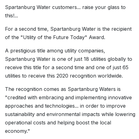
Spartanburg Water customers... raise your glass to
this!...
For a second time, Spartanburg Water is the recipient
of the "Utility of the Future Today" Award.
A prestigious title among utility companies,
Spartanburg Water is one of just 18 utilities globally to
receive this title for a second time and one of just 65
utilities to receive this 2020 recognition worldwide.
The recognition comes as Spartanburg Waters is
"credited with embracing and implementing innovative
approaches and technologies... in order to improve
sustainability and environmental impacts while lowering
operational costs and helping boost the local
economy."