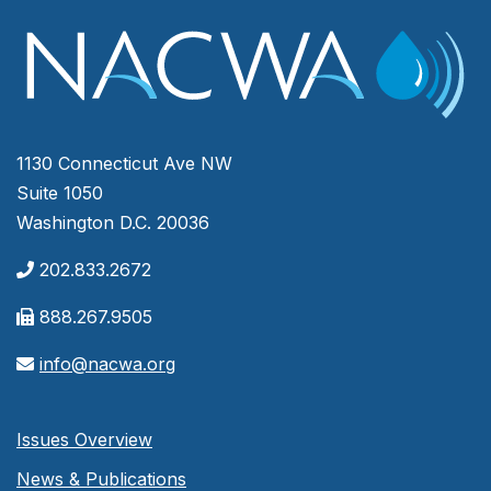
1130 Connecticut Ave NW
Suite 1050
Washington D.C. 20036
202.833.2672
888.267.9505
info@nacwa.org
Issues Overview
News & Publications