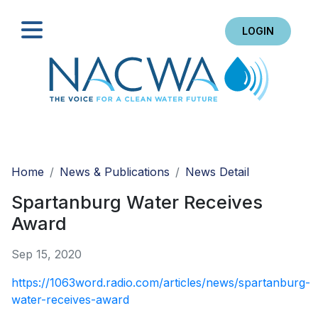
LOGIN
Search
Home
News & Publications
News Detail
Spartanburg Water Receives
Award
Sep 15, 2020
https://1063word.radio.com/articles/news/spartanburg-
water-receives-award