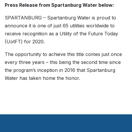
Press Release from Spartanburg Water below:
SPARTANBURG – Spartanburg Water is proud to
announce it is one of just 65 utilities worldwide to
receive recognition as a Utility of the Future Today
(UotFT) for 2020.
The opportunity to achieve this title comes just once
every three years – this being the second time since
the program’s inception in 2016 that Spartanburg
Water has taken home the honor.