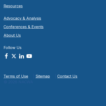
Resources
Advocacy & Analysis
Conferences & Events
About Us
Follow Us
Terms of Use
|
Sitemap
|
Contact Us
© 2026 NACWA