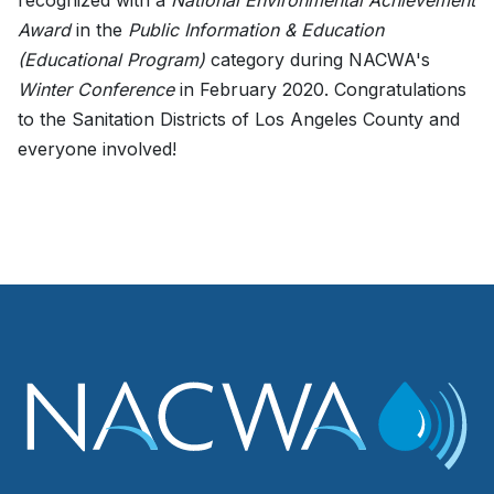
recognized with a
National Environmental Achievement
Award
in the
Public Information & Education
(Educational Program)
category during NACWA's
Winter Conference
in February 2020. Congratulations
to the Sanitation Districts of Los Angeles County and
everyone involved!