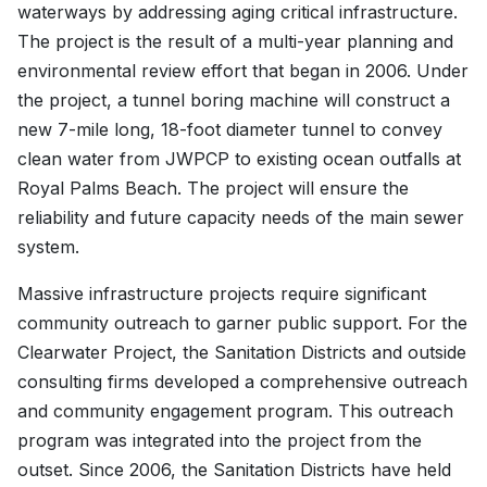
waterways by addressing aging critical infrastructure.
The project is the result of a multi-year planning and
environmental review effort that began in 2006. Under
the project, a tunnel boring machine will construct a
new 7-mile long, 18-foot diameter tunnel to convey
clean water from JWPCP to existing ocean outfalls at
Royal Palms Beach. The project will ensure the
reliability and future capacity needs of the main sewer
system.
Massive infrastructure projects require significant
community outreach to garner public support. For the
Clearwater Project, the Sanitation Districts and outside
consulting firms developed a comprehensive outreach
and community engagement program. This outreach
program was integrated into the project from the
outset. Since 2006, the Sanitation Districts have held