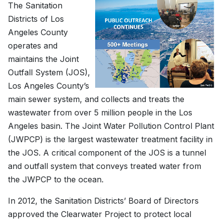
The Sanitation
Districts of Los
Angeles County
operates and
maintains the Joint
Outfall System (JOS),
Los Angeles County’s
main sewer system, and collects and treats the
wastewater from over 5 million people in the Los
Angeles basin. The Joint Water Pollution Control Plant
(JWPCP) is the largest wastewater treatment facility in
the JOS. A critical component of the JOS is a tunnel
and outfall system that conveys treated water from
the JWPCP to the ocean.
In 2012, the Sanitation Districts’ Board of Directors
approved the Clearwater Project to protect local