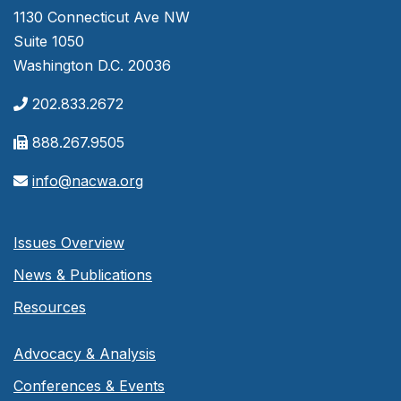
1130 Connecticut Ave NW
Suite 1050
Washington D.C. 20036
202.833.2672
888.267.9505
info@nacwa.org
Issues Overview
News & Publications
Resources
Advocacy & Analysis
Conferences & Events