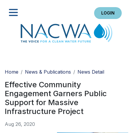
LOGIN
Search
Home
News & Publications
News Detail
Effective Community
Engagement Garners Public
Support for Massive
Infrastructure Project
Aug 26, 2020