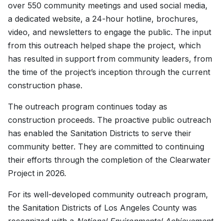
over 550 community meetings and used social media,
a dedicated website, a 24-hour hotline, brochures,
video, and newsletters to engage the public. The input
from this outreach helped shape the project, which
has resulted in support from community leaders, from
the time of the project’s inception through the current
construction phase.
The outreach program continues today as
construction proceeds. The proactive public outreach
has enabled the Sanitation Districts to serve their
community better. They are committed to continuing
their efforts through the completion of the Clearwater
Project in 2026.
For its well-developed community outreach program,
the Sanitation Districts of Los Angeles County was