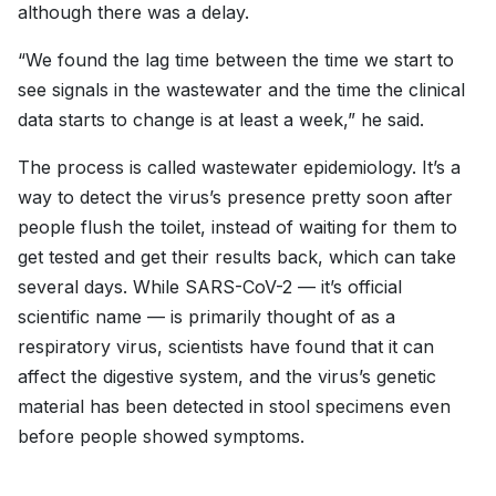
although there was a delay.
“We found the lag time between the time we start to
see signals in the wastewater and the time the clinical
data starts to change is at least a week,” he said.
The process is called wastewater epidemiology. It’s a
way to detect the virus’s presence pretty soon after
people flush the toilet, instead of waiting for them to
get tested and get their results back, which can take
several days. While SARS-CoV-2 — it’s official
scientific name — is primarily thought of as a
respiratory virus, scientists have found that it can
affect the digestive system, and the virus’s genetic
material has been detected in stool specimens even
before people showed symptoms.