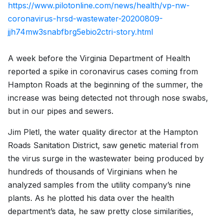
https://www.pilotonline.com/news/health/vp-nw-
coronavirus-hrsd-wastewater-20200809-
jjh74mw3snabfbrg5ebio2ctri-story.html
A week before the Virginia Department of Health
reported a spike in coronavirus cases coming from
Hampton Roads at the beginning of the summer, the
increase was being detected not through nose swabs,
but in our pipes and sewers.
Jim Pletl, the water quality director at the Hampton
Roads Sanitation District, saw genetic material from
the virus surge in the wastewater being produced by
hundreds of thousands of Virginians when he
analyzed samples from the utility company’s nine
plants. As he plotted his data over the health
department’s data, he saw pretty close similarities,