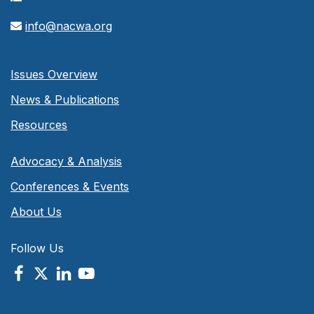
info@nacwa.org
Issues Overview
News & Publications
Resources
Advocacy & Analysis
Conferences & Events
About Us
Follow Us