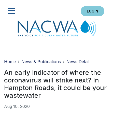
LOGIN
Search
Home
News & Publications
News Detail
An early indicator of where the
coronavirus will strike next? In
Hampton Roads, it could be your
wastewater
Aug 10, 2020