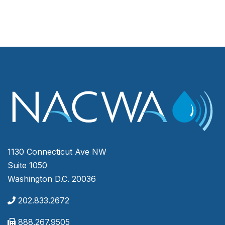
1130 Connecticut Ave NW
Suite 1050
Washington D.C. 20036
202.833.2672
888.267.9505