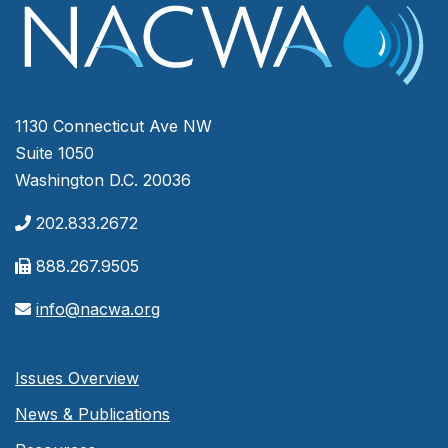
1130 Connecticut Ave NW
Suite 1050
Washington D.C. 20036
202.833.2672
888.267.9505
info@nacwa.org
Issues Overview
News & Publications