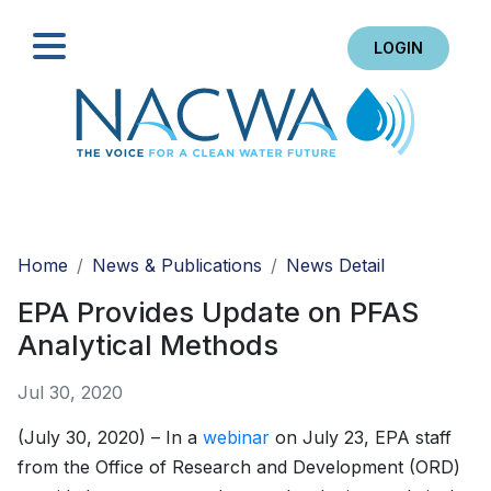
LOGIN
Search
Home
News & Publications
News Detail
EPA Provides Update on PFAS
Analytical Methods
Jul 30, 2020
(July 30, 2020) – In a
webinar
on July 23, EPA staff
from the Office of Research and Development (ORD)