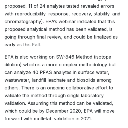
proposed, 11 of 24 analytes tested revealed errors
with reproducibility, response, recovery, stability, and
chromatography). EPA’s webinar indicated that this
proposed analytical method has been validated, is
going through final review, and could be finalized as
early as this Fall.
EPA is also working on SW-846 Method (isotope
dilution) which is a more complex methodology but
can analyze 40 PFAS analytes in surface water,
wastewater, landfill leachate and biosolids among
others. There is an ongoing collaborative effort to
validate the method through single laboratory
validation. Assuming this method can be validated,
which could be by December 2020, EPA will move
forward with multi-lab validation in 2021.