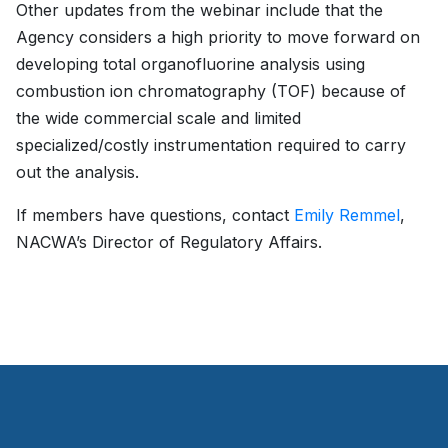
Other updates from the webinar include that the
Agency considers a high priority to move forward on
developing total organofluorine analysis using
combustion ion chromatography (TOF) because of
the wide commercial scale and limited
specialized/costly instrumentation required to carry
out the analysis.
If members have questions, contact
Emily Remmel
,
NACWA’s Director of Regulatory Affairs.