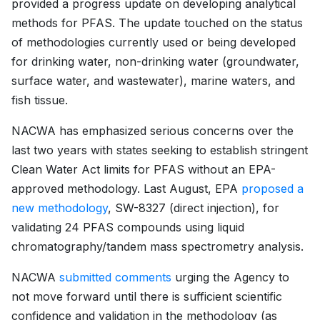
provided a progress update on developing analytical
methods for PFAS. The update touched on the status
of methodologies currently used or being developed
for drinking water, non-drinking water (groundwater,
surface water, and wastewater), marine waters, and
fish tissue.
NACWA has emphasized serious concerns over the
last two years with states seeking to establish stringent
Clean Water Act limits for PFAS without an EPA-
approved methodology. Last August, EPA
proposed a
new methodology
, SW-8327 (direct injection), for
validating 24 PFAS compounds using liquid
chromatography/tandem mass spectrometry analysis.
NACWA
submitted comments
urging the Agency to
not move forward until there is sufficient scientific
confidence and validation in the methodology (as