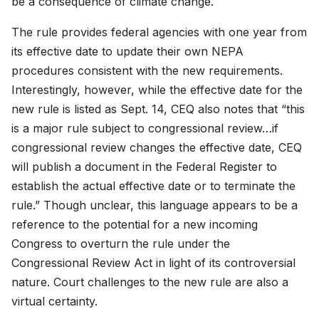
be a consequence of climate change.
The rule provides federal agencies with one year from
its effective date to update their own NEPA
procedures consistent with the new requirements.
Interestingly, however, while the effective date for the
new rule is listed as Sept. 14, CEQ also notes that “this
is a major rule subject to congressional review…if
congressional review changes the effective date, CEQ
will publish a document in the Federal Register to
establish the actual effective date or to terminate the
rule.” Though unclear, this language appears to be a
reference to the potential for a new incoming
Congress to overturn the rule under the
Congressional Review Act in light of its controversial
nature. Court challenges to the new rule are also a
virtual certainty.