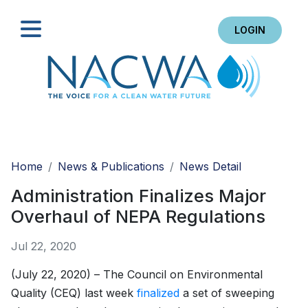
LOGIN
Search
Home
News & Publications
News Detail
Administration Finalizes Major
Overhaul of NEPA Regulations
Jul 22, 2020
(July 22, 2020) – The Council on Environmental
Quality (CEQ) last week
finalized
a set of sweeping