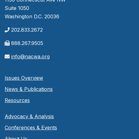
Suite 1050
Washington D.C. 20036
202.833.2672
888.267.9505
info@nacwa.org
Issues Overview
News & Publications
Resources
Advocacy & Analysis
Conferences & Events
About Us