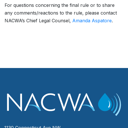
For questions concerning the final rule or to share
any comments/reactions to the rule, please contact
NACWA’s Chief Legal Counsel,
Amanda Aspatore
.
1130 Connecticut Ave NW