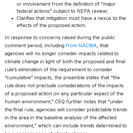
or involvement from the definition of “major
federal actions” subject to NEPA review;
Clarifies that mitigation must have a nexus to the
effects of the proposed action.
In response to concerns raised during the public
comment period, including
from NACWA
, that
agencies will no longer consider impacts related to
climate change in light of both the proposed and final
rule’s elimination of the requirement to consider
“cumulative” impacts, the preamble states that “the
rule does not preclude considerations of the impacts
of a proposed action on any particular aspect of the
human environment.” CEQ further notes that “under
the final rule, agencies will consider predictable trends
in the area in the baseline analysis of the affected
environment,” which can include trends determined to