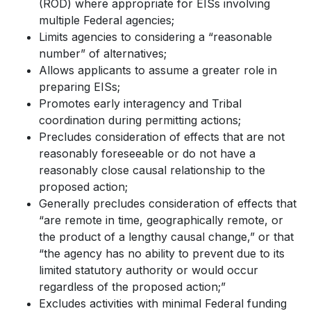
(ROD) where appropriate for EISs involving
multiple Federal agencies;
Limits agencies to considering a “reasonable
number” of alternatives;
Allows applicants to assume a greater role in
preparing EISs;
Promotes early interagency and Tribal
coordination during permitting actions;
Precludes consideration of effects that are not
reasonably foreseeable or do not have a
reasonably close causal relationship to the
proposed action;
Generally precludes consideration of effects that
“are remote in time, geographically remote, or
the product of a lengthy causal change,” or that
“the agency has no ability to prevent due to its
limited statutory authority or would occur
regardless of the proposed action;”
Excludes activities with minimal Federal funding