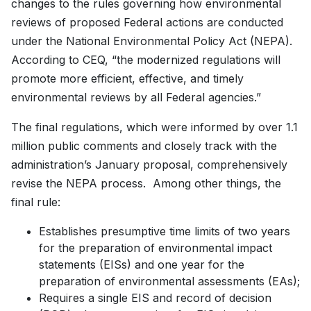
changes to the rules governing how environmental
reviews of proposed Federal actions are conducted
under the National Environmental Policy Act (NEPA).
According to CEQ, “the modernized regulations will
promote more efficient, effective, and timely
environmental reviews by all Federal agencies.”
The final regulations, which were informed by over 1.1
million public comments and closely track with the
administration’s January proposal, comprehensively
revise the NEPA process. Among other things, the
final rule:
Establishes presumptive time limits of two years
for the preparation of environmental impact
statements (EISs) and one year for the
preparation of environmental assessments (EAs);
Requires a single EIS and record of decision