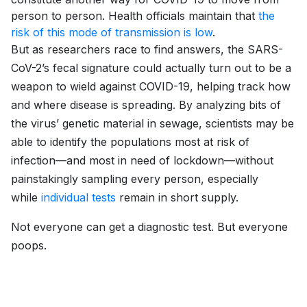
person to person. Health officials maintain that
the
risk of this mode of transmission is low
.
But as researchers race to find answers, the SARS-
CoV-2’s fecal signature could actually turn out to be a
weapon to wield against COVID-19, helping track how
and where disease is spreading. By analyzing bits of
the virus’ genetic material in sewage, scientists may be
able to identify the populations most at risk of
infection—and most in need of lockdown—without
painstakingly sampling every person, especially
while
individual tests
remain in short supply.
Not everyone can get a diagnostic test. But everyone
poops.