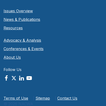
Issues Overview
News & Publications
Resources
Advocacy & Analysis
Conferences & Events
About Us
Follow Us
Terms of Use
|
Sitemap
|
Contact Us
© 2026 NACWA