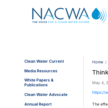
Clean Water Current
Home
Media Resources
Think
White Papers &
May 4, 
Publications
https://
Clean Water Advocate
Annual Report
The effe