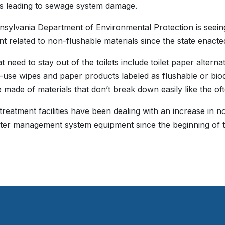
’s leading to sewage system damage.
sylvania Department of Environmental Protection is seein
t related to non-flushable materials since the state enacte
t need to stay out of the toilets include toilet paper alterna
e-use wipes and paper products labeled as flushable or bio
 made of materials that don’t break down easily like the oft
reatment facilities have been dealing with an increase in no
er management system equipment since the beginning of t