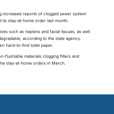
g increased reports of clogged sewer system
d its stay-at-home order last month.
tives such as napkins and facial tissues, as well
degradable, according to the state agency.
en hard-to-find toilet paper.
n-flushable materials clogging filters and
he stay-at-home orders in March.