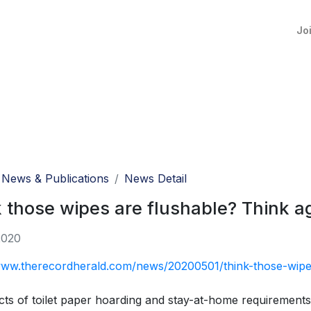
Jo
News & Publications
News Detail
 those wipes are flushable? Think a
2020
www.therecordherald.com/news/20200501/think-those-wipes
cts of toilet paper hoarding and stay-at-home requirements 