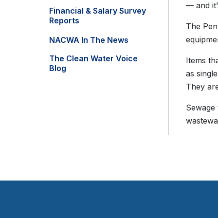
— and it
Financial & Salary Survey
Reports
The Penn
equipmen
NACWA In The News
The Clean Water Voice
Items tha
Blog
as singl
They are
Sewage t
wastewat