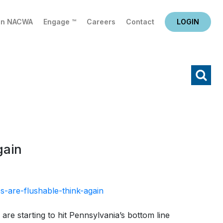
in NACWA
Engage ™
Careers
Contact
LOGIN
X
Search
gain
-are-flushable-think-again
are starting to hit Pennsylvania’s bottom line