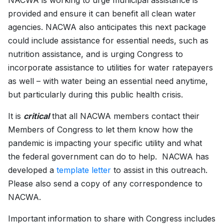
NACWA is working to urge municipal assistance is
provided and ensure it can benefit all clean water
agencies. NACWA also anticipates this next package
could include assistance for essential needs, such as
nutrition assistance, and is urging Congress to
incorporate assistance to utilities for water ratepayers
as well – with water being an essential need anytime,
but particularly during this public health crisis.
It is
critical
that all NACWA members contact their
Members of Congress to let them know how the
pandemic is impacting your specific utility and what
the federal government can do to help. NACWA has
developed a
template letter
to assist in this outreach.
Please also send a copy of any correspondence to
NACWA.
Important information to share with Congress includes