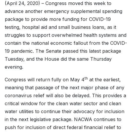
(April 24, 2020) – Congress moved this week to
advance another emergency supplemental spending
package to provide more funding for COVID-19
testing, hospital aid and small business loans, as it
struggles to support overwhelmed health systems and
contain the national economic fallout from the COVID-
19 pandemic. The Senate passed this latest package
Tuesday, and the House did the same Thursday
evening.
th
Congress will return fully on May 4
at the earliest,
meaning that passage of the next major phase of any
coronavirus relief will also be delayed. This provides a
critical window for the clean water sector and clean
water utilities to continue their advocacy for inclusion
in the next legislative package. NACWA continues to
push for inclusion of direct federal financial relief to