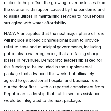
utilities to help offset the growing revenue losses from
the economic disruption caused by the pandemic and
to assist utilities in maintaining services to households
struggling with water affordability.
NACWA anticipates that the next major phase of relief
will include a broad congressional push to provide
relief to state and municipal governments, including
public clean water agencies, that are facing sharp
losses in revenues. Democratic leadership asked for
this funding to be included in the supplemental
package that advanced this week, but ultimately
agreed to get additional hospital and business relief
out the door first – with a reported commitment from
Republican leadership that public sector assistance
would be integrated to the next package.