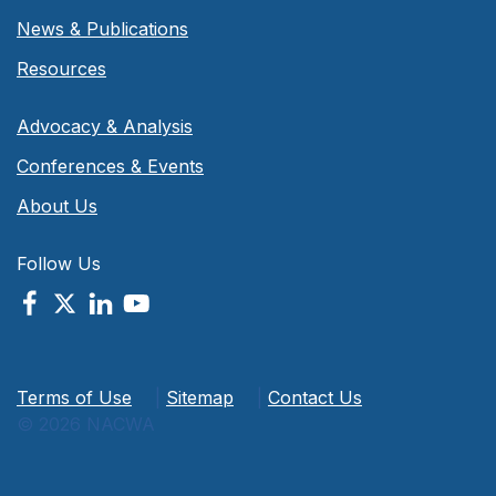
News & Publications
Resources
Advocacy & Analysis
Conferences & Events
About Us
Follow Us
Terms of Use
|
Sitemap
|
Contact Us
© 2026 NACWA