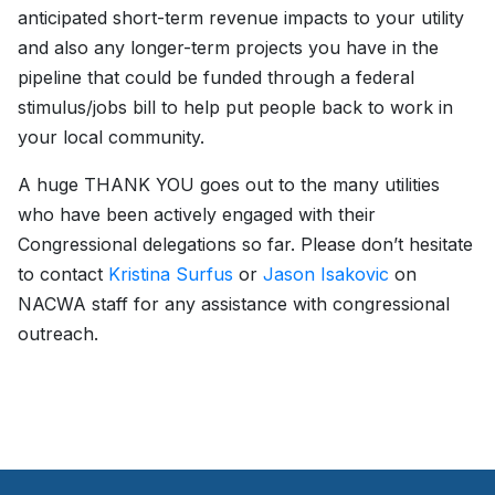
anticipated short-term revenue impacts to your utility
and also any longer-term projects you have in the
pipeline that could be funded through a federal
stimulus/jobs bill to help put people back to work in
your local community.
A huge THANK YOU goes out to the many utilities
who have been actively engaged with their
Congressional delegations so far. Please don’t hesitate
to contact
Kristina Surfus
or
Jason Isakovic
on
NACWA staff for any assistance with congressional
outreach.