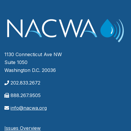
1130 Connecticut Ave NW
Suite 1050
Washington D.C. 20036
202.833.2672
888.267.9505
info@nacwa.org
Issues Overview