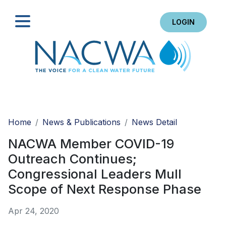
LOGIN
Search
Home
News & Publications
News Detail
NACWA Member COVID-19
Outreach Continues;
Congressional Leaders Mull
Scope of Next Response Phase
Apr 24, 2020