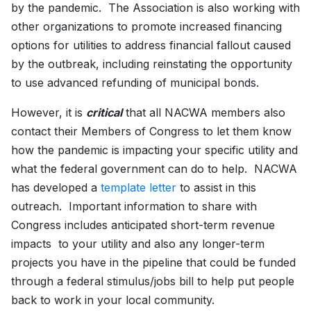
by the pandemic. The Association is also working with
other organizations to promote increased financing
options for utilities to address financial fallout caused
by the outbreak, including reinstating the opportunity
to use advanced refunding of municipal bonds.
However, it is
critical
that all NACWA members also
contact their Members of Congress to let them know
how the pandemic is impacting your specific utility and
what the federal government can do to help. NACWA
has developed a
template letter
to assist in this
outreach. Important information to share with
Congress includes anticipated short-term revenue
impacts to your utility and also any longer-term
projects you have in the pipeline that could be funded
through a federal stimulus/jobs bill to help put people
back to work in your local community.