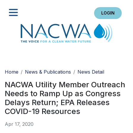
LOGIN
Search
Home
News & Publications
News Detail
NACWA Utility Member Outreach
Needs to Ramp Up as Congress
Delays Return; EPA Releases
COVID-19 Resources
Apr 17, 2020