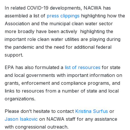
In related COVID-19 developments, NACWA has
assembled a list of
press clippings
highlighting how the
Association and the municipal clean water sector
more broadly have been actively highlighting the
important role clean water utilities are playing during
the pandemic and the need for additional federal
support.
EPA has also formulated a
list of resources
for state
and local governments with important information on
grants, enforcement and compliance programs, and
links to resources from a number of state and local
organizations.
Please don’t hesitate to contact
Kristina Surfus
or
Jason Isakovic
on NACWA staff for any assistance
with congressional outreach.