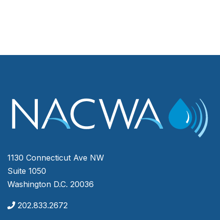
1130 Connecticut Ave NW
Suite 1050
Washington D.C. 20036
202.833.2672