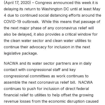
(April 17, 2020) – Congress announced this week it is
delaying its return to Washington DC until at least May
4 due to continued social distancing efforts around the
COVID-19 outbreak. While this means that passage of
the next major phase of any coronavirus relief will
also be delayed, it also provides a critical window for
the clean water sector and clean water utilities to
continue their advocacy for inclusion in the next
legislative package.
NACWA and its water sector partners are in daily
contact with congressional staff and key
congressional committees as work continues to
assemble the next coronavirus relief bill. NACWA
continues to push for inclusion of direct federal
financial relief to utilities to help offset the growing
revenue losses from the economic disruption caused