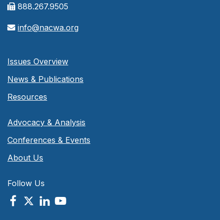
888.267.9505
info@nacwa.org
Issues Overview
News & Publications
Resources
Advocacy & Analysis
Conferences & Events
About Us
Follow Us