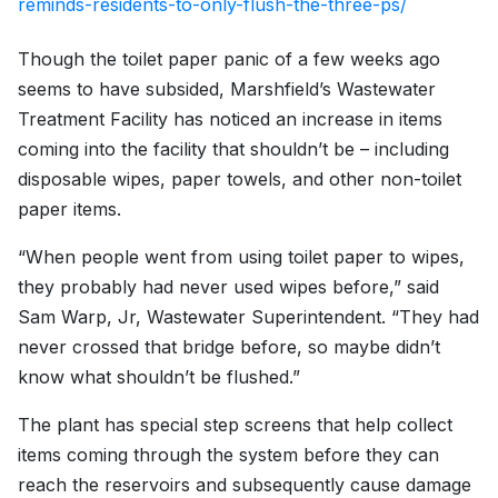
reminds-residents-to-only-flush-the-three-ps/
Though the toilet paper panic of a few weeks ago
seems to have subsided, Marshfield’s Wastewater
Treatment Facility has noticed an increase in items
coming into the facility that shouldn’t be – including
disposable wipes, paper towels, and other non-toilet
paper items.
“When people went from using toilet paper to wipes,
they probably had never used wipes before,” said
Sam Warp, Jr, Wastewater Superintendent. “They had
never crossed that bridge before, so maybe didn’t
know what shouldn’t be flushed.”
The plant has special step screens that help collect
items coming through the system before they can
reach the reservoirs and subsequently cause damage