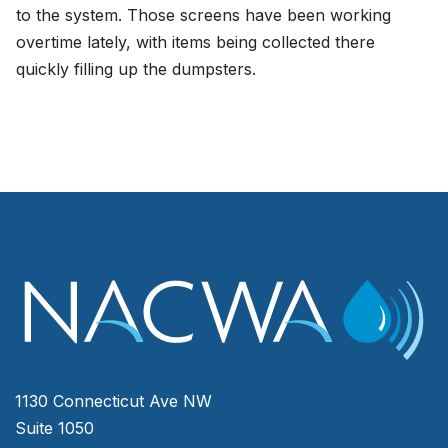
to the system. Those screens have been working
overtime lately, with items being collected there
quickly filling up the dumpsters.
1130 Connecticut Ave NW
Suite 1050