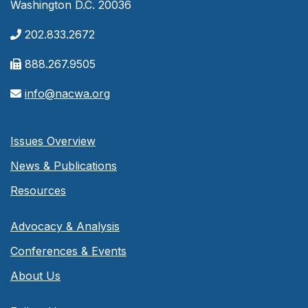
Washington D.C. 20036
202.833.2672
888.267.9505
info@nacwa.org
Issues Overview
News & Publications
Resources
Advocacy & Analysis
Conferences & Events
About Us