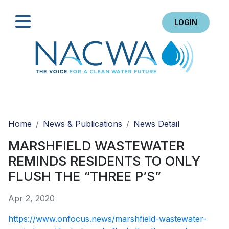
LOGIN
Search
Home
News & Publications
News Detail
MARSHFIELD WASTEWATER
REMINDS RESIDENTS TO ONLY
FLUSH THE “THREE P’S”
Apr 2, 2020
https://www.onfocus.news/marshfield-wastewater-