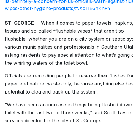
its-definitely-a-concern-for-us-officials-warn-against-flu
wipes-other-hygiene-products/#.XoTiE6hKhPY
ST. GEORGE —
When it comes to paper towels, napkins
tissues and so-called “flushable wipes” that aren’t so
flushable, whether you are on a city system or septic sy
various municipalities and professionals in Southern Uta
asking residents to pay special attention to what’s going
the whirling waters of the toilet bowl.
Officials are reminding people to reserve their flushes for
paper and natural waste only, because anything else has
potential to clog and back up the system.
“We have seen an increase in things being flushed down
toilet with the last two to three weeks,” said Scott Taylor
services director for the city of St. George.