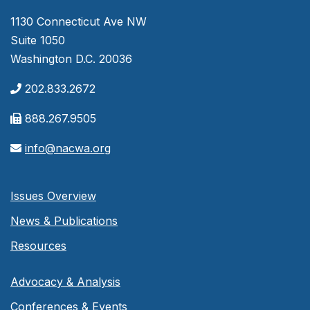
1130 Connecticut Ave NW
Suite 1050
Washington D.C. 20036
202.833.2672
888.267.9505
info@nacwa.org
Issues Overview
News & Publications
Resources
Advocacy & Analysis
Conferences & Events