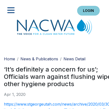
LOGIN
Search
Home
News & Publications
News Detail
‘It’s definitely a concern for us’;
Officials warn against flushing wip
other hygiene products
Apr 1, 2020
https://www.stgeorgeutah.com/news/archive/2020/03/3