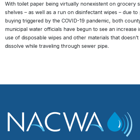
With toilet paper being virtually nonexistent on grocery 
shelves – as well as a run on disinfectant wipes – due to
buying triggered by the COVID-19 pandemic, both count
municipal water officials have begun to see an increase i
use of disposable wipes and other materials that doesn’t
dissolve while traveling through sewer pipe.