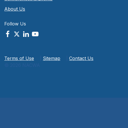
About Us
Follow Us
Terms of Use
|
Sitemap
|
Contact Us
© 2026 NACWA