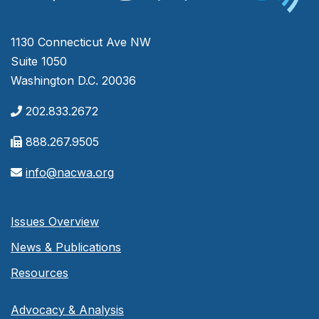
1130 Connecticut Ave NW
Suite 1050
Washington D.C. 20036
202.833.2672
888.267.9505
info@nacwa.org
Issues Overview
News & Publications
Resources
Advocacy & Analysis