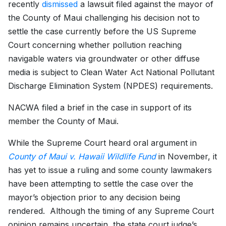
recently
dismissed
a lawsuit filed against the mayor of
the County of Maui challenging his decision not to
settle the case currently before the US Supreme
Court concerning whether pollution reaching
navigable waters via groundwater or other diffuse
media is subject to Clean Water Act National Pollutant
Discharge Elimination System (NPDES) requirements.
NACWA filed a brief in the case in support of its
member the County of Maui.
While the Supreme Court heard oral argument in
County of Maui v. Hawaii Wildlife Fund
in November, it
has yet to issue a ruling and some county lawmakers
have been attempting to settle the case over the
mayor’s objection prior to any decision being
rendered. Although the timing of any Supreme Court
opinion remains uncertain, the state court judge’s