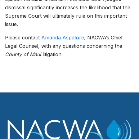
dismissal significantly increases the likelihood that the
Supreme Court will ultimately rule on this important
issue.
Please contact
Amanda Aspatore
, NACWA’s Chief
Legal Counsel, with any questions concerning the
County of Maui
litigation.