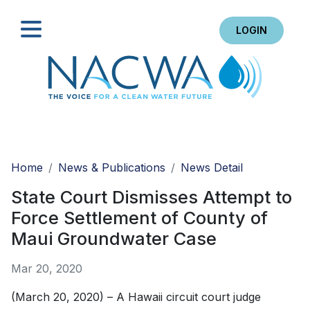
LOGIN
Search
Home
News & Publications
News Detail
State Court Dismisses Attempt to
Force Settlement of County of
Maui Groundwater Case
Mar 20, 2020
(March 20, 2020) – A Hawaii circuit court judge