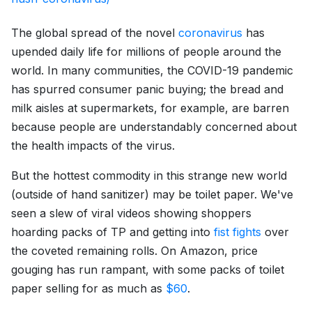
The global spread of the novel
coronavirus
has
upended daily life for millions of people around the
world. In many communities, the COVID-19 pandemic
has spurred consumer panic buying; the bread and
milk aisles at supermarkets, for example, are barren
because people are understandably concerned about
the health impacts of the virus.
But the hottest commodity in this strange new world
(outside of hand sanitizer) may be toilet paper. We've
seen a slew of viral videos showing shoppers
hoarding packs of TP and getting into
fist fights
over
the coveted remaining rolls. On Amazon, price
gouging has run rampant, with some packs of toilet
paper selling for as much as
$60
.