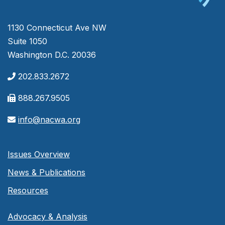
1130 Connecticut Ave NW
Suite 1050
Washington D.C. 20036
202.833.2672
888.267.9505
info@nacwa.org
Issues Overview
News & Publications
Resources
Advocacy & Analysis