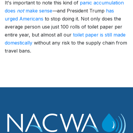
It's important to note this kind of
panic accumulation
does
not
make sense
—
and President Trump
has
urged Americans
to stop doing it. Not only does the
average person use just 100 rolls of toilet paper per
entire year, but almost all our
toilet paper is still made
domestically
without any risk to the supply chain from
travel bans.