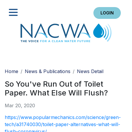
LOGIN
Search
Home
News & Publications
News Detail
So You've Run Out of Toilet
Paper. What Else Will Flush?
Mar 20, 2020
https://www.popularmechanics.com/science/green-
tech/a31740030/toilet-paper-alternatives-what-will-
flush-coronavirus/