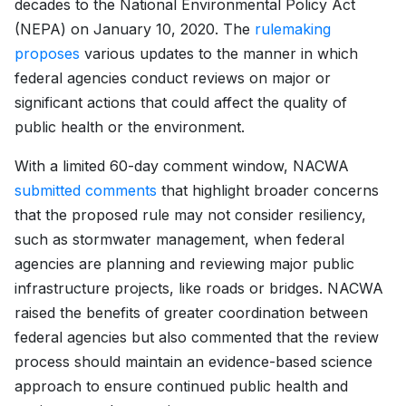
decades to the National Environmental Policy Act
(NEPA) on January 10, 2020. The
rulemaking
proposes
various updates to the manner in which
federal agencies conduct reviews on major or
significant actions that could affect the quality of
public health or the environment.
With a limited 60-day comment window, NACWA
submitted comments
that highlight broader concerns
that the proposed rule may not consider resiliency,
such as stormwater management, when federal
agencies are planning and reviewing major public
infrastructure projects, like roads or bridges. NACWA
raised the benefits of greater coordination between
federal agencies but also commented that the review
process should maintain an evidence-based science
approach to ensure continued public health and