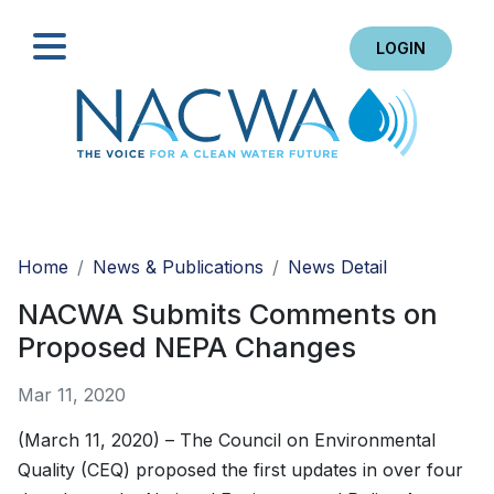
LOGIN
Search
Home
News & Publications
News Detail
NACWA Submits Comments on
Proposed NEPA Changes
Mar 11, 2020
(March 11, 2020) – The Council on Environmental
Quality (CEQ) proposed the first updates in over four