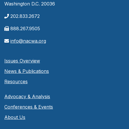
Washington D.C. 20036
202.833.2672
888.267.9505
info@nacwa.org
Issues Overview
News & Publications
Resources
Advocacy & Analysis
Conferences & Events
About Us