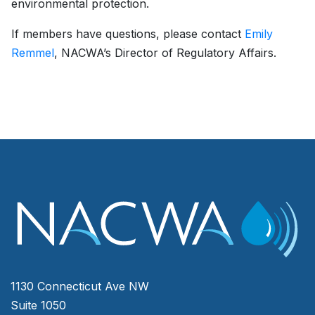
environmental protection.
If members have questions, please contact
Emily
Remmel
, NACWA’s Director of Regulatory Affairs.
1130 Connecticut Ave NW
Suite 1050