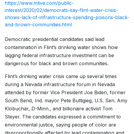
https://www.mlive.com/public-
interest/2020/02/democrats-say-flint-water-crisis-
shows-lack-of-infrastructure-spending-poisons-black-
and-brown-communities.html
Democratic presidential candidates said lead
contamination in Flint’s drinking water shows how
lagging federal infrastructure investment can be
dangerous for black and brown communities.
Flint’s drinking water crisis came up several times
during a Nevada infrastructure forum in Nevada
attended by former Vice President Joe Biden, former
South Bend, Ind. mayor Pete Buttigieg, U.S. Sen. Amy
Klobuchar, D-Minn., and billionaire activist Tom
Steyer. The candidates expressed a commitment to
environmental justice, saying people of color are
disproportionally affected by lead contamination and