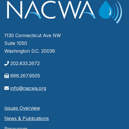
1130 Connecticut Ave NW
Suite 1050
Washington D.C. 20036
202.833.2672
888.267.9505
info@nacwa.org
Issues Overview
News & Publications
Resources