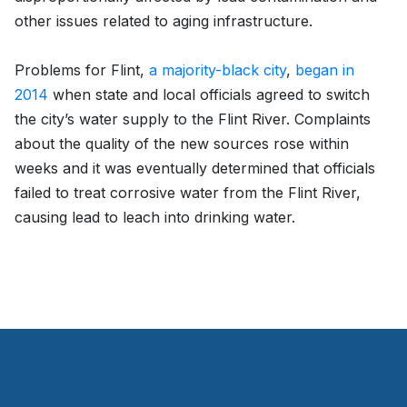
other issues related to aging infrastructure.
Problems for Flint,
a majority-black city
,
began in
2014
when state and local officials agreed to switch
the city’s water supply to the Flint River. Complaints
about the quality of the new sources rose within
weeks and it was eventually determined that officials
failed to treat corrosive water from the Flint River,
causing lead to leach into drinking water.