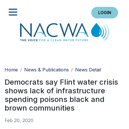
LOGIN
Search
Home
News & Publications
News Detail
Democrats say Flint water crisis
shows lack of infrastructure
spending poisons black and
brown communities
Feb 20, 2020