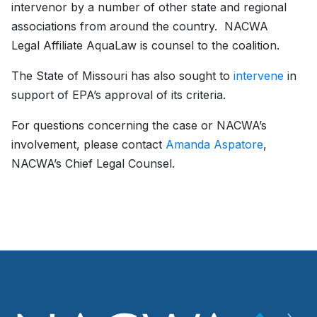
intervenor by a number of other state and regional
associations from around the country. NACWA
Legal Affiliate AquaLaw is counsel to the coalition.
The State of Missouri has also sought to
intervene
in
support of EPA’s approval of its criteria.
For questions concerning the case or NACWA’s
involvement, please contact
Amanda Aspatore
,
NACWA’s Chief Legal Counsel.