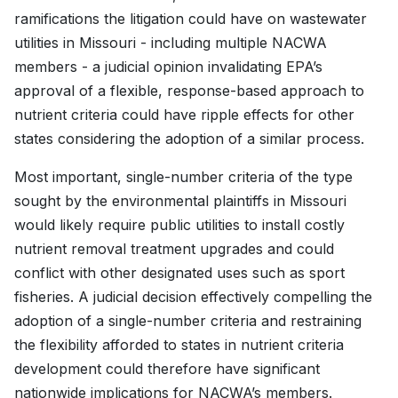
ramifications the litigation could have on wastewater
utilities in Missouri - including multiple NACWA
members - a judicial opinion invalidating EPA’s
approval of a flexible, response-based approach to
nutrient criteria could have ripple effects for other
states considering the adoption of a similar process.
Most important, single-number criteria of the type
sought by the environmental plaintiffs in Missouri
would likely require public utilities to install costly
nutrient removal treatment upgrades and could
conflict with other designated uses such as sport
fisheries. A judicial decision effectively compelling the
adoption of a single-number criteria and restraining
the flexibility afforded to states in nutrient criteria
development could therefore have significant
nationwide implications for NACWA’s members.