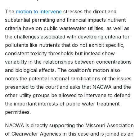
The
motion to intervene
stresses the direct and
substantial permitting and financial impacts nutrient
criteria have on public wastewater utilities, as well as
the challenges associated with developing criteria for
pollutants like nutrients that do not exhibit specific,
consistent toxicity thresholds but instead show
variability in the relationships between concentrations
and biological effects. The coalition’s motion also
notes the potential national ramifications of the issues
presented to the court and asks that NACWA and the
other utility groups be allowed to intervene to defend
the important interests of public water treatment
permittees.
NACWA is directly supporting the Missouri Association
of Cleanwater Agencies in this case and is joined as an