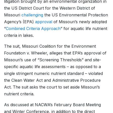
litigation brought by an environmental organization in
the US District Court for the Western District of
Missouri
challenging
the US Environmental Protection
Agency’s (EPA)
approval
of Missouri’s newly adopted
“
Combined Criteria Approach
” for aquatic life nutrient
criteria in lakes.
The suit, Missouri Coalition for the Environment
Foundation v. Wheeler, alleges that EPA’s approval of
Missouri’s use of “Screening Thresholds” and site-
specific aquatic life assessments – as opposed to a
single stringent numeric nutrient standard – violated
the Clean Water Act and Administrative Procedure
Act. The suit asks the court to set aside Missouri’s
nutrient criteria.
As discussed at NACWA’s February Board Meeting
and Winter Conference, in addition to the direct