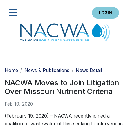
LOGIN
Search
Home
News & Publications
News Detail
NACWA Moves to Join Litigation
Over Missouri Nutrient Criteria
Feb 19, 2020
(February 19, 2020) – NACWA recently joined a
coalition of wastewater utilities seeking to intervene in