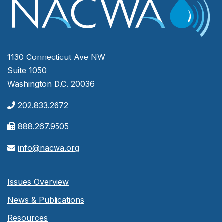
1130 Connecticut Ave NW
Suite 1050
Washington D.C. 20036
202.833.2672
888.267.9505
info@nacwa.org
Issues Overview
News & Publications
Resources