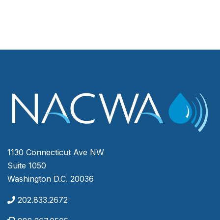
1130 Connecticut Ave NW
Suite 1050
Washington D.C. 20036
202.833.2672