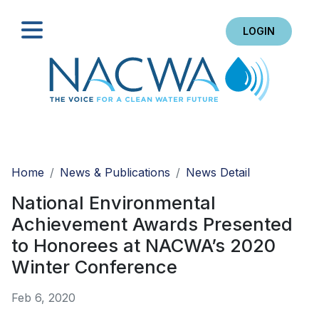
LOGIN
Search
Home
News & Publications
News Detail
National Environmental
Achievement Awards Presented
to Honorees at NACWA’s 2020
Winter Conference
Feb 6, 2020