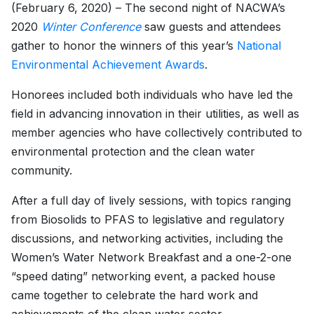
(February 6, 2020) – The second night of NACWA’s
2020
Winter Conference
saw guests and attendees
gather to honor the winners of this year’s
National
Environmental Achievement Awards
.
Honorees included both individuals who have led the
field in advancing innovation in their utilities, as well as
member agencies who have collectively contributed to
environmental protection and the clean water
community.
After a full day of lively sessions, with topics ranging
from Biosolids to PFAS to legislative and regulatory
discussions, and networking activities, including the
Women’s Water Network Breakfast and a one-2-one
“speed dating” networking event, a packed house
came together to celebrate the hard work and