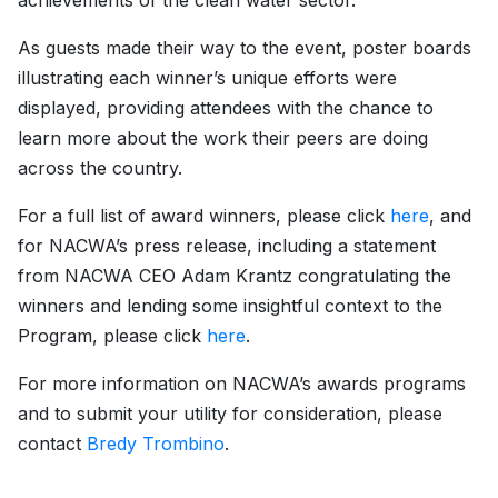
achievements of the clean water sector.
As guests made their way to the event, poster boards
illustrating each winner’s unique efforts were
displayed, providing attendees with the chance to
learn more about the work their peers are doing
across the country.
For a full list of award winners, please click
here
, and
for NACWA’s press release, including a statement
from NACWA CEO Adam Krantz congratulating the
winners and lending some insightful context to the
Program, please click
here
.
For more information on NACWA’s awards programs
and to submit your utility for consideration, please
contact
Bredy Trombino
.