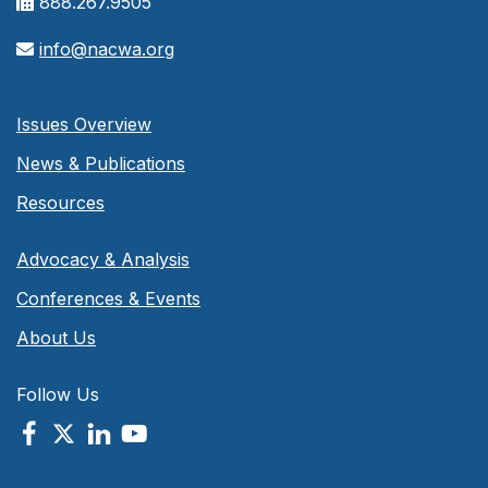
888.267.9505
info@nacwa.org
Issues Overview
News & Publications
Resources
Advocacy & Analysis
Conferences & Events
About Us
Follow Us