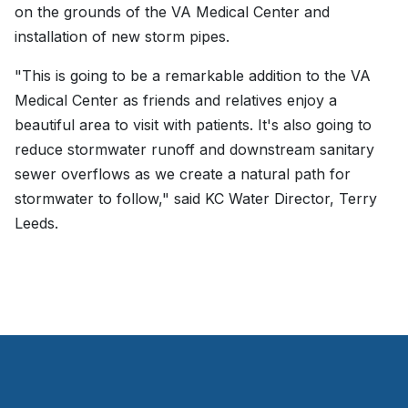
on the grounds of the VA Medical Center and
installation of new storm pipes.
"This is going to be a remarkable addition to the VA
Medical Center as friends and relatives enjoy a
beautiful area to visit with patients. It's also going to
reduce stormwater runoff and downstream sanitary
sewer overflows as we create a natural path for
stormwater to follow," said KC Water Director, Terry
Leeds.