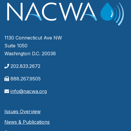
1130 Connecticut Ave NW
Suite 1050
Washington D.C. 20036
202.833.2672
888.267.9505
info@nacwa.org
Issues Overview
News & Publications