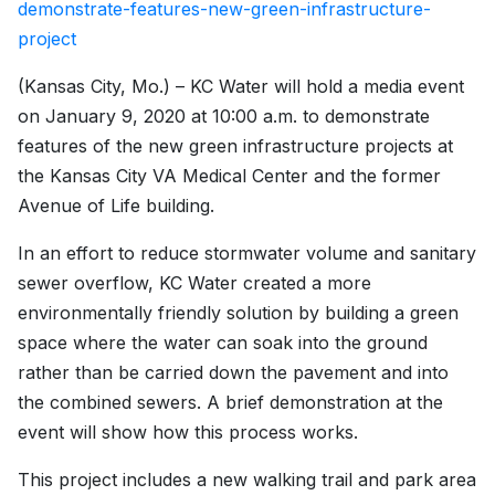
demonstrate-features-new-green-infrastructure-
project
(Kansas City, Mo.) – KC Water will hold a media event
on January 9, 2020 at 10:00 a.m. to demonstrate
features of the new green infrastructure projects at
the Kansas City VA Medical Center and the former
Avenue of Life building.
In an effort to reduce stormwater volume and sanitary
sewer overflow, KC Water created a more
environmentally friendly solution by building a green
space where the water can soak into the ground
rather than be carried down the pavement and into
the combined sewers. A brief demonstration at the
event will show how this process works.
This project includes a new walking trail and park area