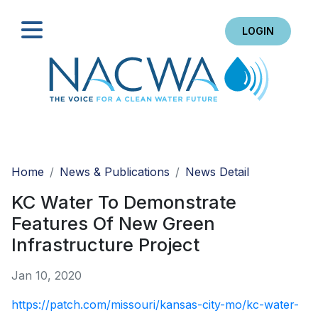
LOGIN
Search
Home
News & Publications
News Detail
KC Water To Demonstrate
Features Of New Green
Infrastructure Project
Jan 10, 2020
https://patch.com/missouri/kansas-city-mo/kc-water-