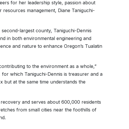
peers for her leadership style, passion about
er resources management, Diane Taniguchi-
 second-largest county, Taniguchi-Dennis
und in both environmental engineering and
cience and nature to enhance Oregon’s Tualatin
r contributing to the environment as a whole,”
, for which Taniguchi-Dennis is treasurer and a
ox but at the same time understands the
e recovery and serves about 600,000 residents
tches from small cities near the foothills of
nd.