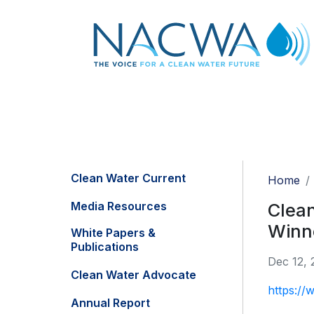
Clean Water Current
Home
Media Resources
Clea
Winn
White Papers &
Publications
Dec 12, 
Clean Water Advocate
https://
Annual Report