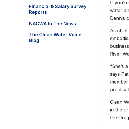
If you’r
Financial & Salary Survey
water an
Reports
Dennis c
NACWA In The News
As chief
The Clean Water Voice
embodies
Blog
business
River Wa
“She’s a
says Pat
member o
practical 
Clean Wa
in the u
the Oreg