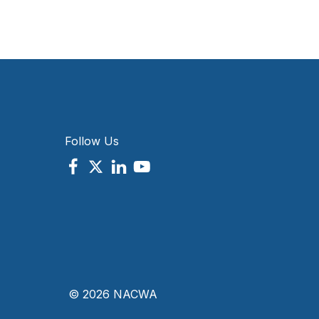
Follow Us
© 2026 NACWA