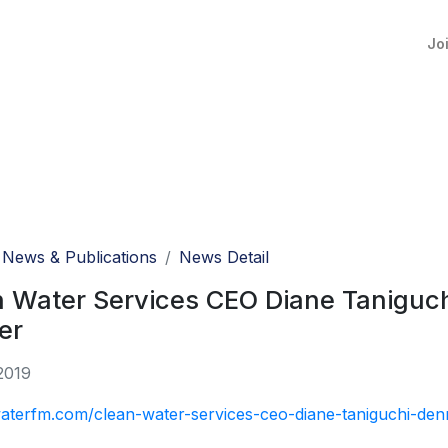
Jo
News & Publications
News Detail
n Water Services CEO Diane Tanigu
er
2019
waterfm.com/clean-water-services-ceo-diane-taniguchi-den