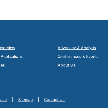
Overview
Advocacy & Analysis
Publications
Conferences & Events
ces
About Us
 Use
|
Sitemap
|
Contact Us