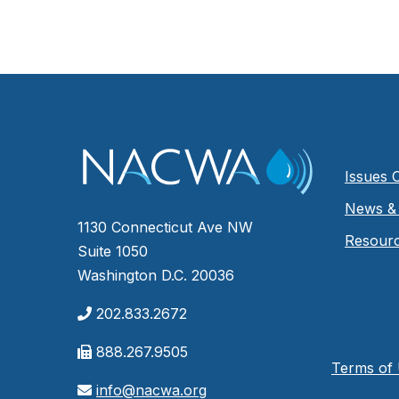
Issues 
News & 
1130 Connecticut Ave NW
Resour
Suite 1050
Washington D.C. 20036
202.833.2672
888.267.9505
Terms of
info@nacwa.org