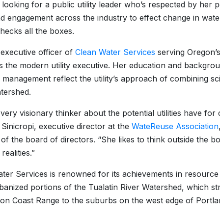
e looking for a public utility leader who’s respected by her 
d engagement across the industry to effect change in wat
hecks all the boxes.
 executive officer of
Clean Water Services
serving Oregon’s
 the modern utility executive. Her education and backgro
 management reflect the utility’s approach of combining s
tershed.
 very visionary thinker about the potential utilities have fo
 Sinicropi, executive director at the
WateReuse Association
f the board of directors. “She likes to think outside the b
realities.”
ter Services is renowned for its achievements in resourc
rbanized portions of the Tualatin River Watershed, which stre
on Coast Range to the suburbs on the west edge of Portla