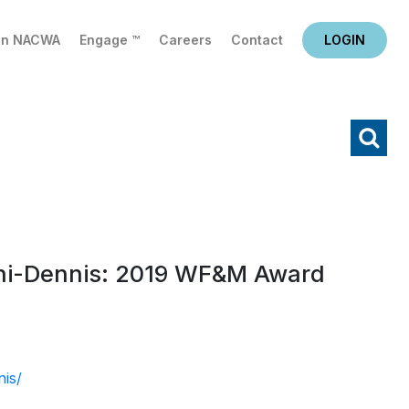
in NACWA
Engage ™
Careers
Contact
LOGIN
X
Search
chi-Dennis: 2019 WF&M Award
nis/