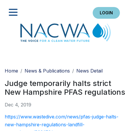
LOGIN
Search
Home
News & Publications
News Detail
Judge temporarily halts strict
New Hampshire PFAS regulations
Dec 4, 2019
https://www.wastedive.com/news/pfas-judge-halts-
new-hampshire-regulations-landfill-