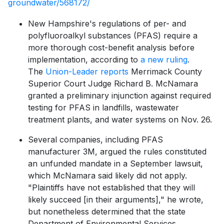
groundwater/568172/
New Hampshire's regulations of per- and
polyfluoroalkyl substances (PFAS) require a
more thorough cost-benefit analysis before
implementation, according to
a new ruling
.
The
Union-Leader reports
Merrimack County
Superior Court Judge Richard B. McNamara
granted a preliminary injunction against required
testing for PFAS​ in landfills, wastewater
treatment plants, and water systems on Nov. 26.
Several companies, including PFAS
manufacturer 3M, argued the rules constituted
an unfunded mandate in a September lawsuit,
which McNamara said likely did not apply.
"Plaintiffs have not established that they will
likely succeed [in their arguments]," he wrote,
but nonetheless determined that the state
Department of Environmental Services