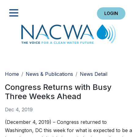
LOGIN
Search
Home
News & Publications
News Detail
Congress Returns with Busy
Three Weeks Ahead
Dec 4, 2019
(December 4, 2019) – Congress returned to
Washington, DC this week for what is expected to be a