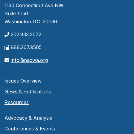
1130 Connecticut Ave NW
Suite 1050
Washington D.C. 20036
202.833.2672
888.267.9505
info@nacwa.org
Issues Overview
News & Publications
Resources
Advocacy & Analysis
Conferences & Events