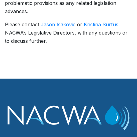
problematic provisions as any related legislation
advances.
Please contact
Jason Isakovic
or
Kristina Surfus
,
NACWA’s Legislative Directors, with any questions or
to discuss further.