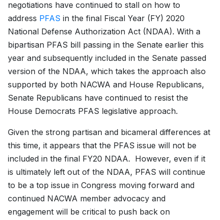
negotiations have continued to stall on how to
address
PFAS
in the final Fiscal Year (FY) 2020
National Defense Authorization Act (NDAA). With a
bipartisan PFAS bill passing in the Senate earlier this
year and subsequently included in the Senate passed
version of the NDAA, which takes the approach also
supported by both NACWA and House Republicans,
Senate Republicans have continued to resist the
House Democrats PFAS legislative approach.
Given the strong partisan and bicameral differences at
this time, it appears that the PFAS issue will not be
included in the final FY20 NDAA. However, even if it
is ultimately left out of the NDAA, PFAS will continue
to be a top issue in Congress moving forward and
continued NACWA member advocacy and
engagement will be critical to push back on