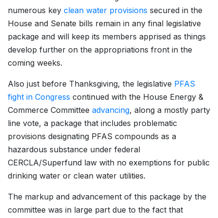
numerous key
clean water provisions
secured in the
House and Senate bills remain in any final legislative
package and will keep its members apprised as things
develop further on the appropriations front in the
coming weeks.
Also just before Thanksgiving, the legislative
PFAS
fight in Congress
continued with the House Energy &
Commerce Committee
advancing
, along a mostly party
line vote, a package that includes problematic
provisions designating PFAS compounds as a
hazardous substance under federal
CERCLA/Superfund law with no exemptions for public
drinking water or clean water utilities.
The markup and advancement of this package by the
committee was in large part due to the fact that