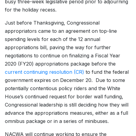
busy three-week legislative period prior to adjourning
for the holiday recess.
Just before Thanksgiving, Congressional
appropriators came to an agreement on top-line
spending levels for each of the 12 annual
appropriations bill, paving the way for further
negotiations to continue on finalizing a Fiscal Year
2020 (FY20) appropriations package before the
current continuing resolution (CR)
to fund the federal
government expires on December 20. Due to some
potentially contentious policy riders and the White
House’s continued request for border wall funding,
Congressional leadership is still deciding how they will
advance the appropriations measures, either as a full
omnibus package or in a series of minibuses.
NACWA will continue working to ensure the