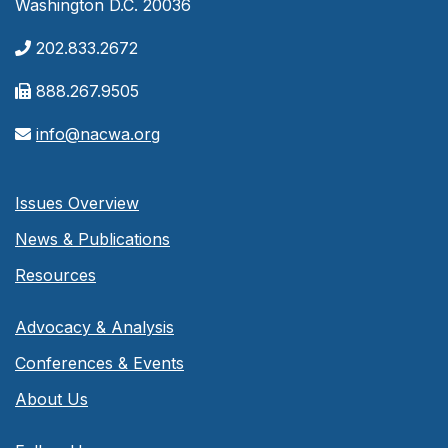
Washington D.C. 20036
202.833.2672
888.267.9505
info@nacwa.org
Issues Overview
News & Publications
Resources
Advocacy & Analysis
Conferences & Events
About Us