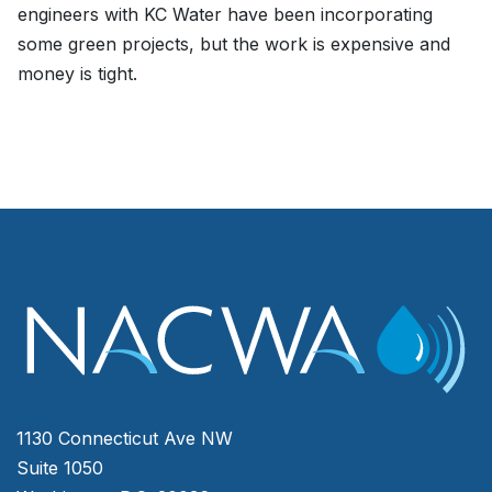
engineers with KC Water have been incorporating
some green projects, but the work is expensive and
money is tight.
1130 Connecticut Ave NW
Suite 1050