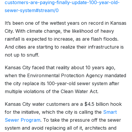
customers-are-paying-finally-update-100-year-old-
sewer-system#stream/0
It’s been one of the wettest years on record in Kansas
City. With climate change, the likelihood of heavy
rainfall is expected to increase, as are flash floods.
And cities are starting to realize their infrastructure is
not up to snuff.
Kansas City faced that reality about 10 years ago,
when the Environmental Protection Agency mandated
the city replace its 100-year-old sewer system after
multiple violations of the Clean Water Act.
Kansas City water customers are a $4.5 billion hook
for the initiative, which the city is calling the
Smart
Sewer Program
. To take the pressure off the sewer
system and avoid replacing all of it, architects and