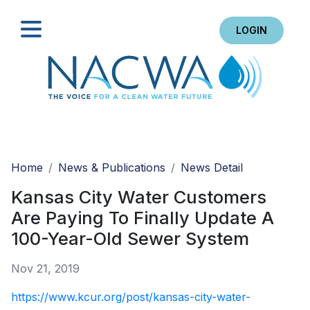
LOGIN
Search
Home
News & Publications
News Detail
Kansas City Water Customers
Are Paying To Finally Update A
100-Year-Old Sewer System
Nov 21, 2019
https://www.kcur.org/post/kansas-city-water-