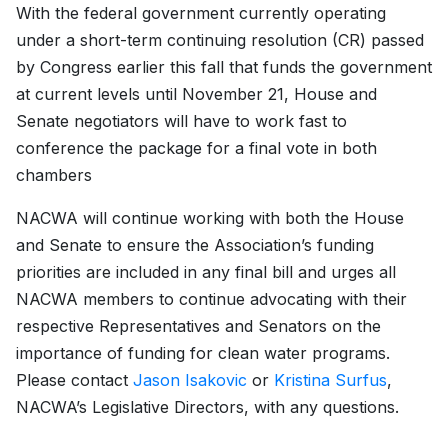
With the federal government currently operating
under a short-term continuing resolution (CR) passed
by Congress earlier this fall that funds the government
at current levels until November 21, House and
Senate negotiators will have to work fast to
conference the package for a final vote in both
chambers
NACWA will continue working with both the House
and Senate to ensure the Association’s funding
priorities are included in any final bill and urges all
NACWA members to continue advocating with their
respective Representatives and Senators on the
importance of funding for clean water programs.
Please contact
Jason Isakovic
or
Kristina Surfus
,
NACWA’s Legislative Directors, with any questions.