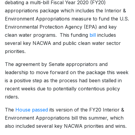
debating a multi-bill Fiscal Year 2020 (FY20)
appropriations package which includes the Interior &
Environment Appropriations measure to fund the U.S.
Environmental Protection Agency (EPA) and key
clean water programs. This funding
bill
includes
several key NACWA and public clean water sector
priorities.
The agreement by Senate appropriators and
leadership to move forward on the package this week
is a positive step as the process had been stalled in
recent weeks due to potentially contentious policy
riders.
The
House passed
its version of the FY20 Interior &
Environment Appropriations bill this summer, which
also included several key NACWA priorities and wins.