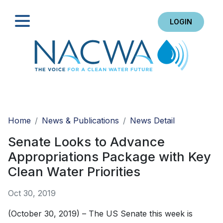
LOGIN
Search
Home
News & Publications
News Detail
Senate Looks to Advance
Appropriations Package with Key
Clean Water Priorities
Oct 30, 2019
(October 30, 2019) – The US Senate this week is