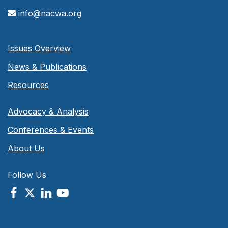
info@nacwa.org
Issues Overview
News & Publications
Resources
Advocacy & Analysis
Conferences & Events
About Us
Follow Us