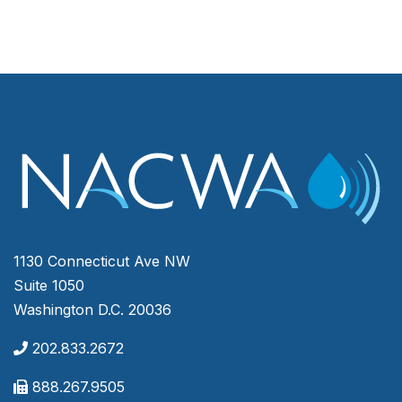
1130 Connecticut Ave NW
Suite 1050
Washington D.C. 20036
202.833.2672
888.267.9505