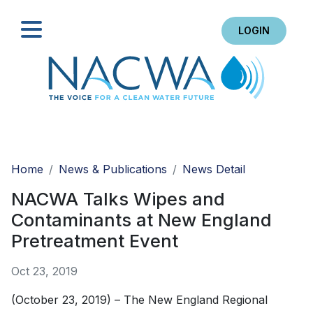
LOGIN
Search
Home
News & Publications
News Detail
NACWA Talks Wipes and
Contaminants at New England
Pretreatment Event
Oct 23, 2019
(October 23, 2019) – The New England Regional