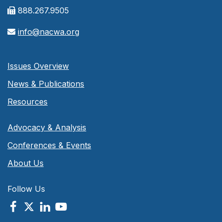
888.267.9505
info@nacwa.org
Issues Overview
News & Publications
Resources
Advocacy & Analysis
Conferences & Events
About Us
Follow Us