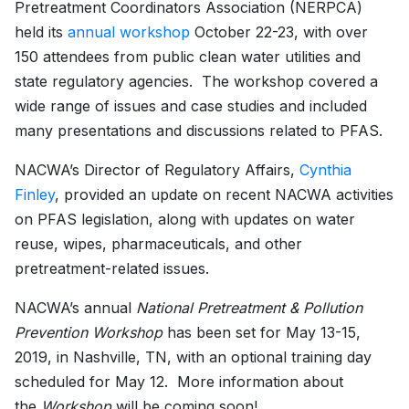
Pretreatment Coordinators Association (NERPCA)
held its
annual workshop
October 22-23, with over
150 attendees from public clean water utilities and
state regulatory agencies. The workshop covered a
wide range of issues and case studies and included
many presentations and discussions related to PFAS.
NACWA’s Director of Regulatory Affairs,
Cynthia
Finley
, provided an update on recent NACWA activities
on PFAS legislation, along with updates on water
reuse, wipes, pharmaceuticals, and other
pretreatment-related issues.
NACWA’s annual
National Pretreatment & Pollution
Prevention Workshop
has been set for May 13-15,
2019, in Nashville, TN, with an optional training day
scheduled for May 12. More information about
the
Workshop
will be coming soon!