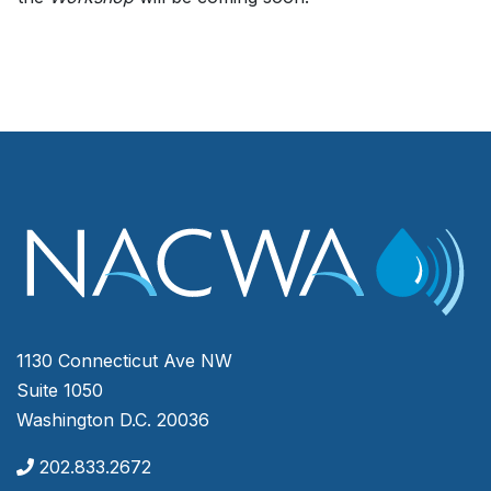
1130 Connecticut Ave NW
Suite 1050
Washington D.C. 20036
202.833.2672