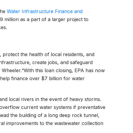
 the
Water Infrastructure Finance and
million as a part of a larger project to
es.
 protect the health of local residents, and
nfrastructure, create jobs, and safeguard
w Wheeler.
“With this loan closing, EPA has now
 help finance over $7 billion for water
and local rivers in the event of heavy storms.
n overflow current water systems if preventative
head the building of a long deep rock tunnel,
ral improvements to the wastewater collection