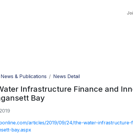
Jo
News & Publications
News Detail
ater Infrastructure Finance and In
agansett Bay
 2019
eponline.com/articles/2019/09/24/the-water-infrastructure
sett-bay.aspx