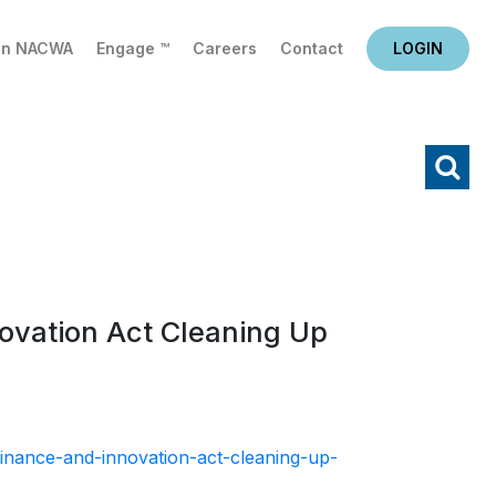
in NACWA
Engage ™
Careers
Contact
LOGIN
X
Search
novation Act Cleaning Up
-finance-and-innovation-act-cleaning-up-