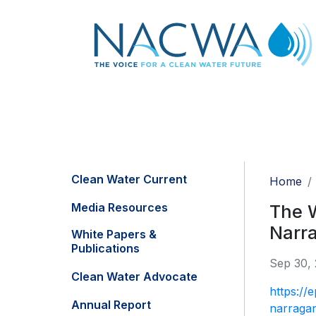
Clean Water Current
Home
Media Resources
The W
Narr
White Papers &
Publications
Sep 30,
Clean Water Advocate
https://
Annual Report
narragan