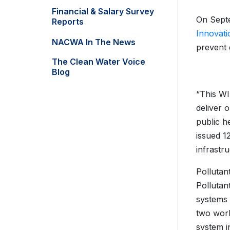
Financial & Salary Survey
On Septe
Reports
Innovati
NACWA In The News
prevent 
The Clean Water Voice
Blog
“This WI
deliver 
public h
issued 12
infrastr
Pollutan
Pollutan
systems 
two work
system i