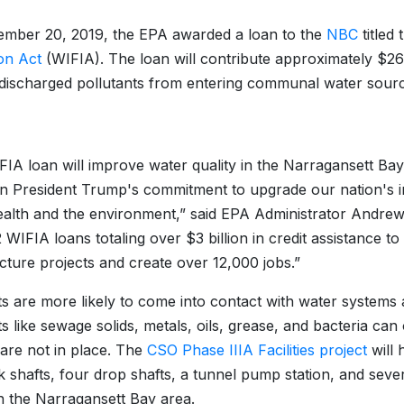
mber 20, 2019, the EPA awarded a loan to the
NBC
titled
on Act
(WIFIA). The loan will contribute approximately $269 
discharged pollutants from entering communal water sourc
FIA loan will improve water quality in the Narragansett Bay,
on President Trump's commitment to upgrade our nation's i
ealth and the environment,” said EPA Administrator Andre
 WIFIA loans totaling over $3 billion in credit assistance to
ucture projects and create over 12,000 jobs.”
ts are more likely to come into contact with water systems 
ts like sewage solids, metals, oils, grease, and bacteria ca
are not in place. The
CSO Phase IIIA Facilities project
will 
 shafts, four drop shafts, a tunnel pump station, and seve
n the Narragansett Bay area.