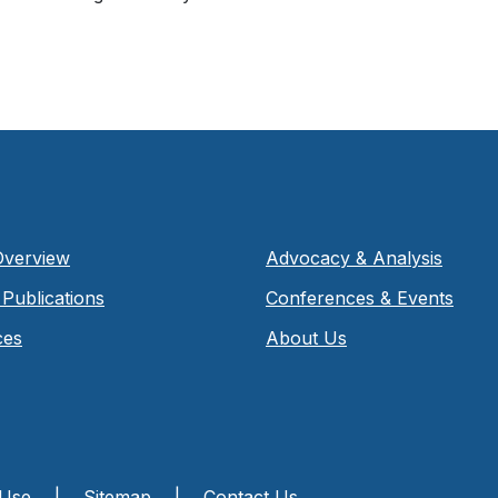
Overview
Advocacy & Analysis
Publications
Conferences & Events
ces
About Us
 Use
|
Sitemap
|
Contact Us