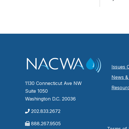
Issues 
News & 
1130 Connecticut Ave NW
Resour
Suite 1050
Washington D.C. 20036
202.833.2672
888.267.9505
Terms of