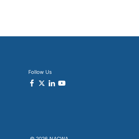
Follow Us
© 2026 NACWA