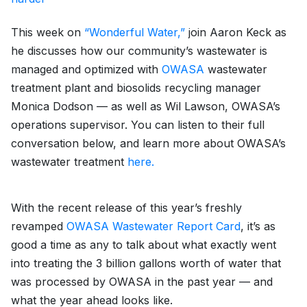
This week on
“Wonderful Water,”
join Aaron Keck as
he discusses how our community’s wastewater is
managed and optimized with
OWASA
wastewater
treatment plant and biosolids recycling manager
Monica Dodson — as well as Wil Lawson, OWASA’s
operations supervisor. You can listen to their full
conversation below, and learn more about OWASA’s
wastewater treatment
here.
With the recent release of this year’s freshly
revamped
OWASA Wastewater Report Card
, it’s as
good a time as any to talk about what exactly went
into treating the 3 billion gallons worth of water that
was processed by OWASA in the past year — and
what the year ahead looks like.