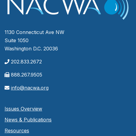
1130 Connecticut Ave NW
Suite 1050
Washington D.C. 20036
202.833.2672
888.267.9505
info@nacwa.org
Issues Overview
News & Publications
Resources