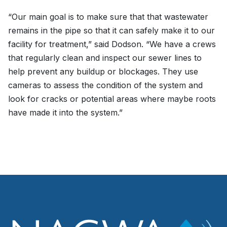
“Our main goal is to make sure that that wastewater
remains in the pipe so that it can safely make it to our
facility for treatment,” said Dodson. “We have a crews
that regularly clean and inspect our sewer lines to
help prevent any buildup or blockages. They use
cameras to assess the condition of the system and
look for cracks or potential areas where maybe roots
have made it into the system.”