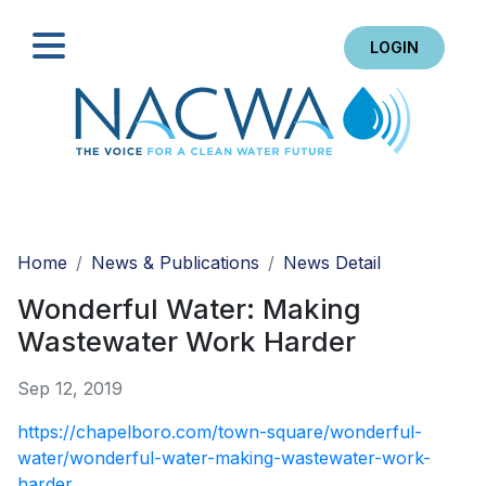
LOGIN
Search
Home
News & Publications
News Detail
Wonderful Water: Making
Wastewater Work Harder
Sep 12, 2019
https://chapelboro.com/town-square/wonderful-
water/wonderful-water-making-wastewater-work-
harder