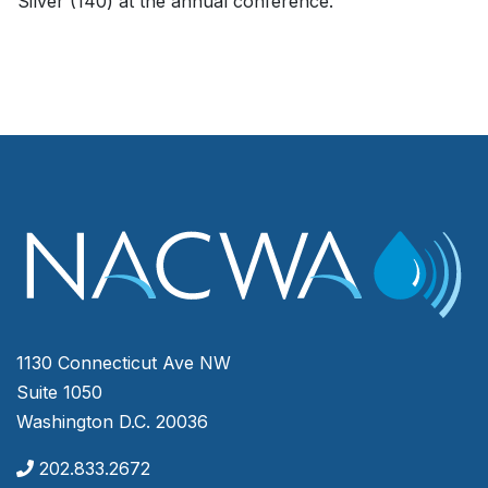
Silver (140) at the annual conference.
1130 Connecticut Ave NW
Suite 1050
Washington D.C. 20036
202.833.2672