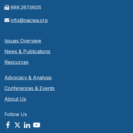
888.267.9505
info@nacwa.org
Issues Overview
News & Publications
Resources
Advocacy & Analysis
Conferences & Events
About Us
Follow Us