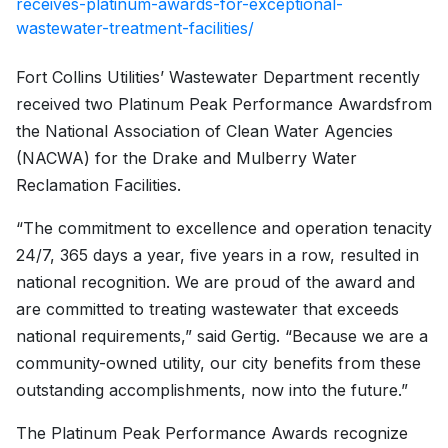
receives-platinum-awards-for-exceptional-
wastewater-treatment-facilities/
Fort Collins Utilities’ Wastewater Department recently
received two Platinum Peak Performance Awards
from
the National Association of Clean Water Agencies
(NACWA) for the Drake and Mulberry Water
Reclamation Facilities.
“The commitment to excellence and operation tenacity
24/7, 365 days a year, five years in a row, resulted in
national recognition. We are proud of the award and
are committed to treating wastewater that exceeds
national requirements,” said Gertig. “Because we are a
community-owned utility, our city benefits from these
outstanding accomplishments, now into the future.”
The Platinum Peak Performance Awards recognize