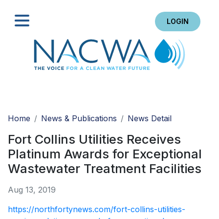
LOGIN
Search
Home
News & Publications
News Detail
Fort Collins Utilities Receives
Platinum Awards for Exceptional
Wastewater Treatment Facilities
Aug 13, 2019
https://northfortynews.com/fort-collins-utilities-