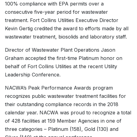
100% compliance with EPA permits over a
consecutive five-year period for wastewater
treatment. Fort Collins Utilities Executive Director
Kevin Gertig credited the award to efforts made by all
wastewater treatment, biosolids and laboratory staff.
Director of Wastewater Plant Operations Jason
Graham accepted the first-time Platinum honor on
behalf of Fort Collins Utilities at the recent Utility
Leadership Conference.
NACWA’s Peak Performance Awards program
recognizes public wastewater treatment facilities for
their outstanding compliance records in the 2018
calendar year. NACWA was proud to recognize a total
of 428 facilities at 159 Member Agencies in one of
three categories – Platinum (158), Gold (130) and