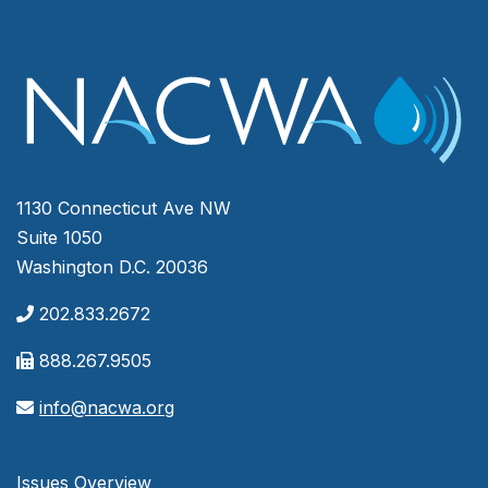
1130 Connecticut Ave NW
Suite 1050
Washington D.C. 20036
202.833.2672
888.267.9505
info@nacwa.org
Issues Overview