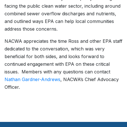
facing the public clean water sector, including around
combined sewer overflow discharges and nutrients,
and outlined ways EPA can help local communities
address those concerns.
NACWA appreciates the time Ross and other EPA staff
dedicated to the conversation, which was very
beneficial for both sides, and looks forward to
continued engagement with EPA on these critical
issues. Members with any questions can contact
Nathan Gardner-Andrews
, NACWA’s Chief Advocacy
Officer.