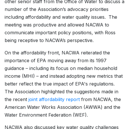
other senior staff from the Office of Water to discuss a
number of the Association’s advocacy priorities
including affordability and water quality issues. The
meeting was productive and allowed NACWA to
communicate important policy positions, with Ross
being receptive to NACWA’s perspective.
On the affordability front, NACWA reiterated the
importance of EPA moving away from its 1997
guidance – including its focus on median household
income (MHI) – and instead adopting new metrics that
better reflect the true impact of EPA's regulations.
The Association highlighted the suggestions made in
the recent
joint affordability report
from NACWA, the
American Water Works Association (AWWA) and the
Water Environment Federation (WEF).
NACWA also discussed key water quality challenges