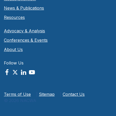
News & Publications
Resources
Advocacy & Analysis
Conferences & Events
About Us
Follow Us
Terms of Use
|
Sitemap
|
Contact Us
© 2026 NACWA