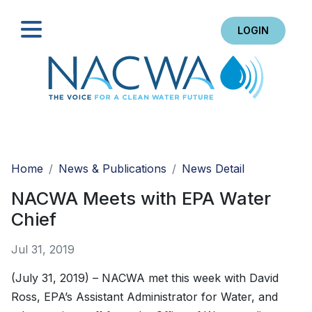
LOGIN
Search
Home
News & Publications
News Detail
NACWA Meets with EPA Water
Chief
Jul 31, 2019
(July 31, 2019) – NACWA met this week with David
Ross, EPA’s Assistant Administrator for Water, and