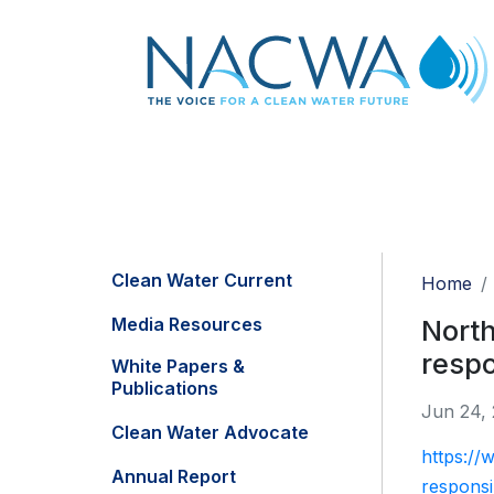
Clean Water Current
Home
Media Resources
North
respo
White Papers &
Publications
Jun 24,
Clean Water Advocate
https://
Annual Report
respons