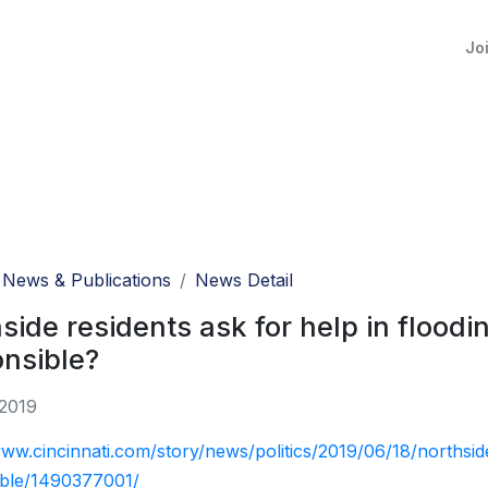
Jo
News & Publications
News Detail
side residents ask for help in floodin
nsible?
 2019
www.cincinnati.com/story/news/politics/2019/06/18/northside
ible/1490377001/