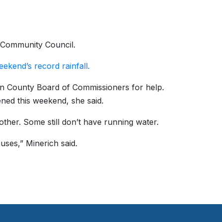
e Community Council.
eekend’s record rainfall.
on County Board of Commissioners for help.
ned this weekend, she said.
ther. Some still don’t have running water.
uses,” Minerich said.