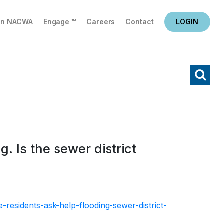
in NACWA
Engage ™
Careers
Contact
LOGIN
X
Search
g. Is the sewer district
-residents-ask-help-flooding-sewer-district-