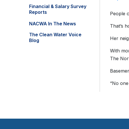
Financial & Salary Survey
Reports
People c
NACWA In The News
That’s h
The Clean Water Voice
Her neig
Blog
With mor
The Nort
Basement
“No one 