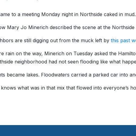
ame to a meeting Monday night in Northside caked in mud.
ow Mary Jo Minerich described the scene at the Northsid
hbors are still digging out from the muck left by
this past w
e rain on the way, Minerich on Tuesday asked the Hamilt
hside neighborhood had not seen flooding like what happe
s became lakes. Floodwaters carried a parked car into ano
knows what was in that mix that flowed into everyone’s ho