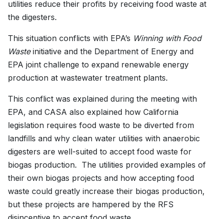
utilities reduce their profits by receiving food waste at
the digesters.
This situation conflicts with EPA’s
Winning with Food
Waste
initiative and the Department of Energy and
EPA joint challenge to expand renewable energy
production at wastewater treatment plants.
This conflict was explained during the meeting with
EPA, and CASA also explained how California
legislation requires food waste to be diverted from
landfills and why clean water utilities with anaerobic
digesters are well-suited to accept food waste for
biogas production. The utilities provided examples of
their own biogas projects and how accepting food
waste could greatly increase their biogas production,
but these projects are hampered by the RFS
disincentive to accept food waste.