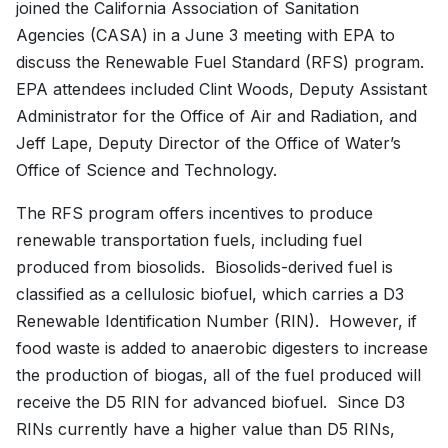
joined the California Association of Sanitation
Agencies (CASA) in a June 3 meeting with EPA to
discuss the Renewable Fuel Standard (RFS) program.
EPA attendees included Clint Woods, Deputy Assistant
Administrator for the Office of Air and Radiation, and
Jeff Lape, Deputy Director of the Office of Water’s
Office of Science and Technology.
The RFS program offers incentives to produce
renewable transportation fuels, including fuel
produced from biosolids. Biosolids-derived fuel is
classified as a cellulosic biofuel, which carries a D3
Renewable Identification Number (RIN). However, if
food waste is added to anaerobic digesters to increase
the production of biogas, all of the fuel produced will
receive the D5 RIN for advanced biofuel. Since D3
RINs currently have a higher value than D5 RINs,