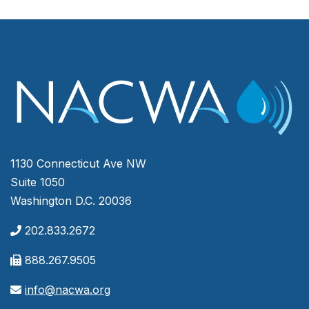
1130 Connecticut Ave NW
Suite 1050
Washington D.C. 20036
202.833.2672
888.267.9505
info@nacwa.org