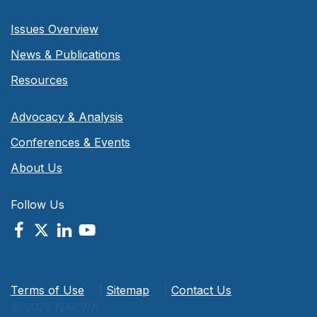
Issues Overview
News & Publications
Resources
Advocacy & Analysis
Conferences & Events
About Us
Follow Us
Terms of Use
|
Sitemap
|
Contact Us
© 2026 NACWA