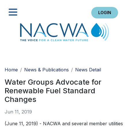
LOGIN
Search
Home
News & Publications
News Detail
Water Groups Advocate for
Renewable Fuel Standard
Changes
Jun 11, 2019
(June 11, 2019) - NACWA and several member utilities