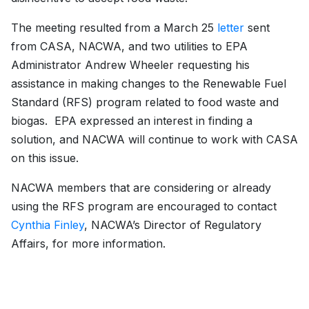
The meeting resulted from a March 25
letter
sent
from CASA, NACWA, and two utilities to EPA
Administrator Andrew Wheeler requesting his
assistance in making changes to the Renewable Fuel
Standard (RFS) program related to food waste and
biogas. EPA expressed an interest in finding a
solution, and NACWA will continue to work with CASA
on this issue.
NACWA members that are considering or already
using the RFS program are encouraged to contact
Cynthia Finley
, NACWA’s Director of Regulatory
Affairs, for more information.