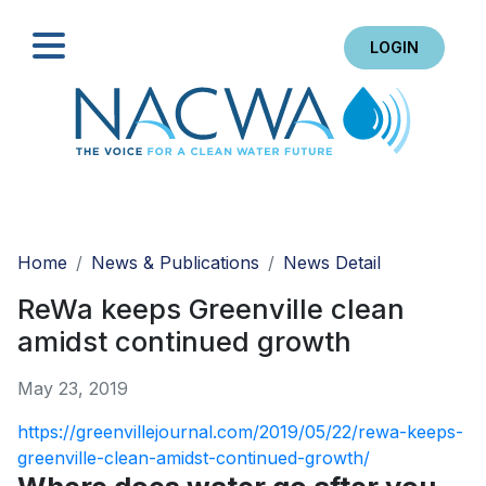
LOGIN
Search
Home
News & Publications
News Detail
ReWa keeps Greenville clean
amidst continued growth
May 23, 2019
https://greenvillejournal.com/2019/05/22/rewa-keeps-
greenville-clean-amidst-continued-growth/