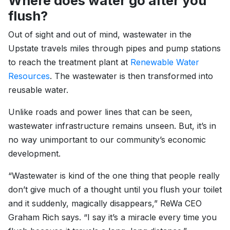
Where does water go after you
flush?
Out of sight and out of mind, wastewater in the
Upstate travels miles through pipes and pump stations
to reach the treatment plant at
Renewable Water
Resources
. The wastewater is then transformed into
reusable water.
Unlike roads and power lines that can be seen,
wastewater infrastructure remains unseen. But, it’s in
no way unimportant to our community’s economic
development.
“Wastewater is kind of the one thing that people really
don’t give much of a thought until you flush your toilet
and it suddenly, magically disappears,” ReWa CEO
Graham Rich says. “I say it’s a miracle every time you