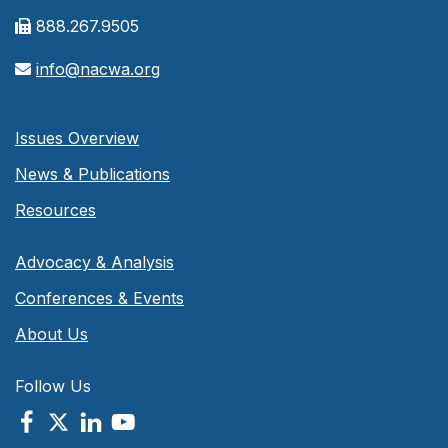
888.267.9505
info@nacwa.org
Issues Overview
News & Publications
Resources
Advocacy & Analysis
Conferences & Events
About Us
Follow Us