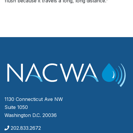
flush because it travels a long, long distance.”
1130 Connecticut Ave NW
Suite 1050
Washington D.C. 20036
202.833.2672