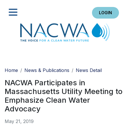
LOGIN
Search
Home
News & Publications
News Detail
NACWA Participates in
Massachusetts Utility Meeting to
Emphasize Clean Water
Advocacy
May 21, 2019