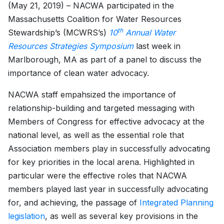
(May 21, 2019) – NACWA participated in the
Massachusetts Coalition for Water Resources
th
Stewardship’s (MCWRS’s)
10
Annual Water
Resources Strategies Symposium
last week in
Marlborough, MA as part of a panel to discuss the
importance of clean water advocacy.
NACWA staff empahsized the importance of
relationship-building and targeted messaging with
Members of Congress for effective advocacy at the
national level, as well as the essential role that
Association members play in successfully advocating
for key priorities in the local arena. Highlighted in
particular were the effective roles that NACWA
members played last year in successfully advocating
for, and achieving, the passage of
Integrated Planning
legislation
, as well as several key provisions in the