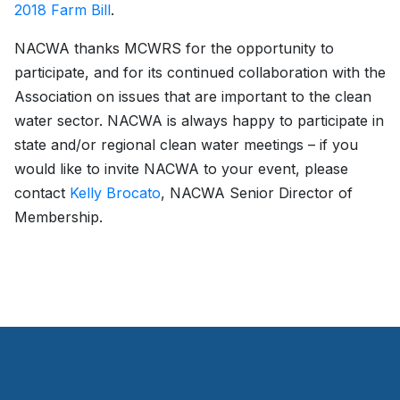
2018 Farm Bill
.
NACWA thanks MCWRS for the opportunity to
participate, and for its continued collaboration with the
Association on issues that are important to the clean
water sector. NACWA is always happy to participate in
state and/or regional clean water meetings – if you
would like to invite NACWA to your event, please
contact
Kelly Brocato
, NACWA Senior Director of
Membership.