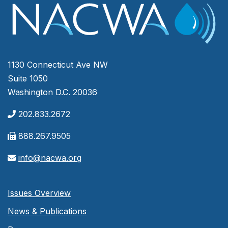
1130 Connecticut Ave NW
Suite 1050
Washington D.C. 20036
202.833.2672
888.267.9505
info@nacwa.org
Issues Overview
News & Publications