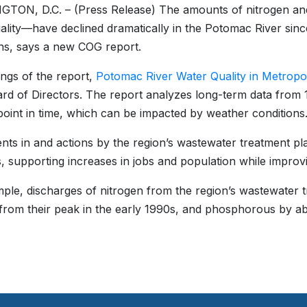
TON, D.C. – (Press Release) The amounts of nitrogen a
ality—have declined dramatically in the Potomac River sinc
ns, says a new COG report.
ings of the report,
Potomac River Water Quality in Metropo
d of Directors. The report analyzes long-term data from 19
point in time, which can be impacted by weather conditions
nts in and actions by the region’s wastewater treatment plan
, supporting increases in jobs and population while improv
ple, discharges of nitrogen from the region’s wastewater 
from their peak in the early 1990s, and phosphorous by abo