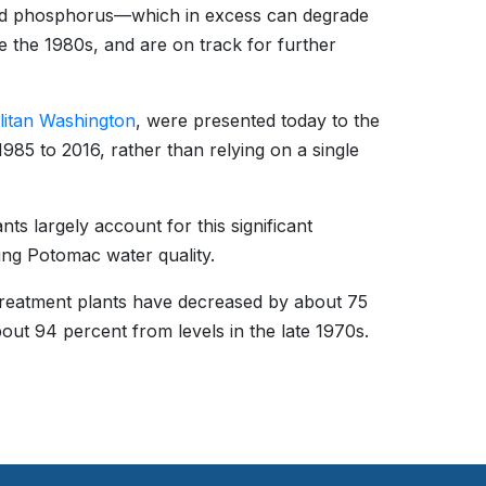
nd phosphorus—which in excess can degrade
e the 1980s, and are on track for further
litan Washington
, were presented today to the
85 to 2016, rather than relying on a single
.
ts largely account for this significant
ing Potomac water quality.
treatment plants have decreased by about 75
ut 94 percent from levels in the late 1970s.