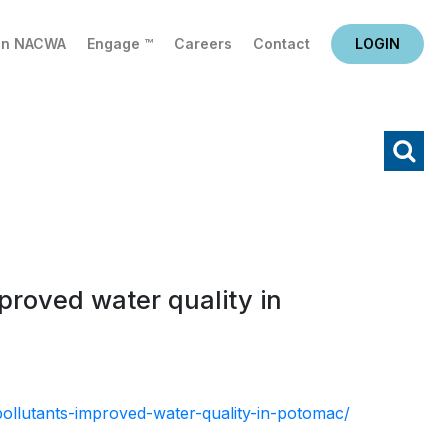
in NACWA
Engage ™
Careers
Contact
LOGIN
X
Search
proved water quality in
ollutants-improved-water-quality-in-potomac/