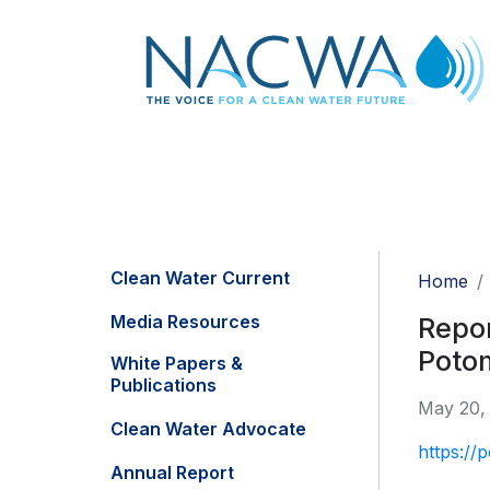
Clean Water Current
Home
Media Resources
Repor
Poto
White Papers &
Publications
May 20,
Clean Water Advocate
https://
Annual Report