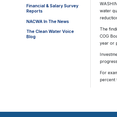
WASHING
Financial & Salary Survey
water qu
Reports
reductio
NACWA In The News
The find
The Clean Water Voice
COG Boar
Blog
year or 
Investme
progress
For exam
percent 