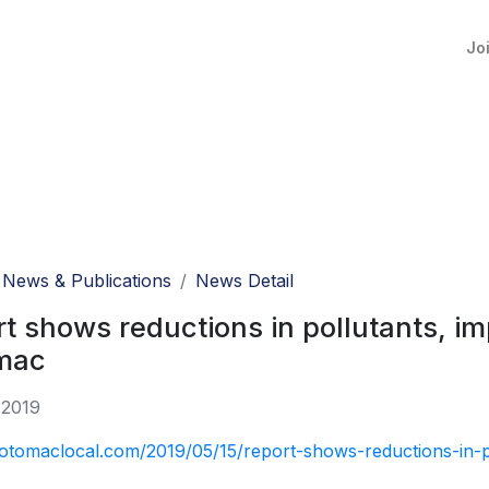
Jo
News & Publications
News Detail
t shows reductions in pollutants, im
mac
 2019
potomaclocal.com/2019/05/15/report-shows-reductions-in-p