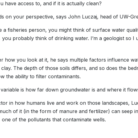
 have access to, and if it is actually clean?
ds on your perspective, says John Luczaj, head of UW-Gr
re a fisheries person, you might think of surface water quali
, you probably think of drinking water. I’m a geologist so I 
r how you look at it, he says multiple factors influence wa
 clay. The depth of those soils differs, and so does the bed
w the ability to filter contaminants.
variable is how far down groundwater is and where it flow
tor in how humans live and work on those landscapes, Luczaj
much of it (in the form of manure and fertilizer) can seep i
s one of the pollutants that contaminate wells.