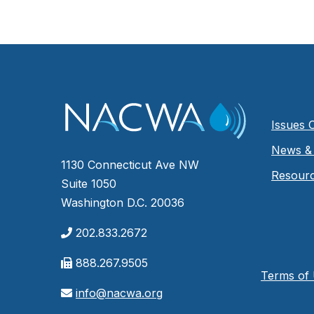
Issues 
News & 
1130 Connecticut Ave NW
Resour
Suite 1050
Washington D.C. 20036
202.833.2672
888.267.9505
Terms of
info@nacwa.org