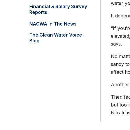
water you
Financial & Salary Survey
Reports
It depen
NACWA In The News
“If you’
The Clean Water Voice
elevated
Blog
says.
No matte
sandy to
affect ho
Another 
Then fac
but too 
Nitrate i