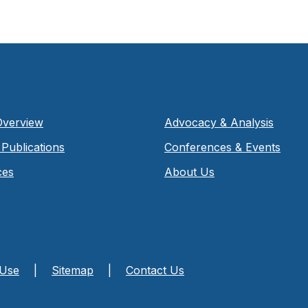
Overview
Advocacy & Analysis
Publications
Conferences & Events
ces
About Us
 Use
|
Sitemap
|
Contact Us