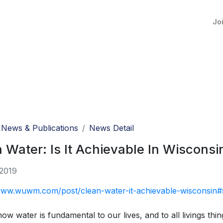
Jo
News & Publications
News Detail
 Water: Is It Achievable In Wisconsi
 2019
/www.wuwm.com/post/clean-water-it-achievable-wisconsin#
now water is fundamental to our lives, and to all livings th