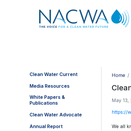
Clean Water Current
Home
Media Resources
Clean
White Papers &
May 13,
Publications
https:/
Clean Water Advocate
Annual Report
We all k