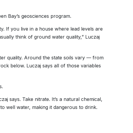
een Bay’s geosciences program.
ty. If you live in a house where lead levels are
usually think of ground water quality,” Luczaj
ter quality. Around the state soils vary — from
rock below. Luczaj says all of those variables
s.
 says. Take nitrate. It’s a natural chemical,
nto well water, making it dangerous to drink.