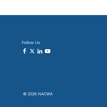
Follow Us
© 2026 NACWA