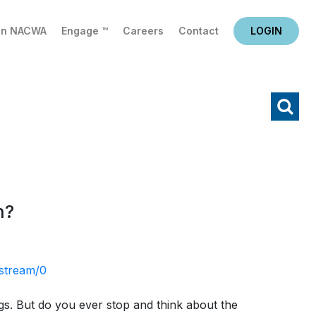
in NACWA
Engage ™
Careers
Contact
LOGIN
X
Search
n?
stream/0
ings. But do you ever stop and think about the