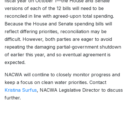
fiscal year on October 1—the House and Senate
versions of each of the 12 bills will need to be
reconciled in line with agreed-upon total spending.
Because the House and Senate spending bills will
reflect differing priorities, reconciliation may be
difficult. However, both parties are eager to avoid
repeating the damaging partial-government shutdown
of earlier this year, and so eventual agreement is
expected.
NACWA will contline to closely monitor progress and
keep a focus on clean water priorities. Contact
Kristina Surfus
, NACWA Legislative Director to discuss
further.