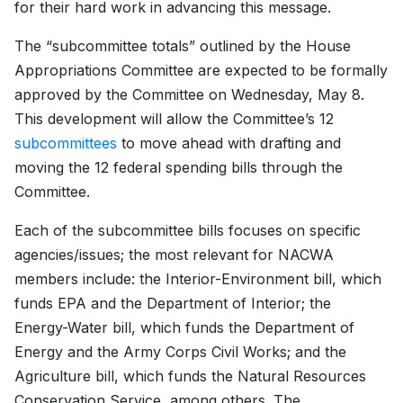
for their hard work in advancing this message.
The “subcommittee totals” outlined by the House
Appropriations Committee are expected to be formally
approved by the Committee on Wednesday, May 8.
This development will allow the Committee’s 12
subcommittees
to move ahead with drafting and
moving the 12 federal spending bills through the
Committee.
Each of the subcommittee bills focuses on specific
agencies/issues; the most relevant for NACWA
members include: the Interior-Environment bill, which
funds EPA and the Department of Interior; the
Energy-Water bill, which funds the Department of
Energy and the Army Corps Civil Works; and the
Agriculture bill, which funds the Natural Resources
Conservation Service, among others. The