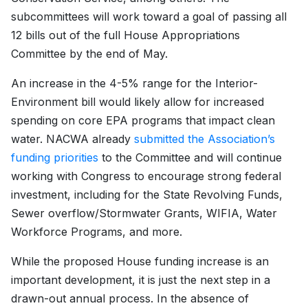
subcommittees will work toward a goal of passing all
12 bills out of the full House Appropriations
Committee by the end of May.
An increase in the 4-5% range for the Interior-
Environment bill would likely allow for increased
spending on core EPA programs that impact clean
water. NACWA already
submitted the Association’s
funding priorities
to the Committee and will continue
working with Congress to encourage strong federal
investment, including for the State Revolving Funds,
Sewer overflow/Stormwater Grants, WIFIA, Water
Workforce Programs, and more.
While the proposed House funding increase is an
important development, it is just the next step in a
drawn-out annual process. In the absence of