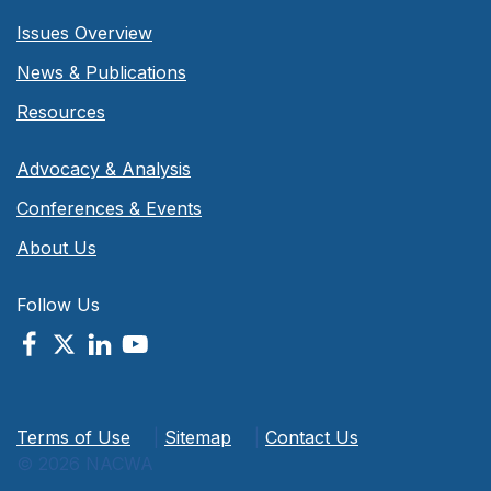
Issues Overview
News & Publications
Resources
Advocacy & Analysis
Conferences & Events
About Us
Follow Us
Terms of Use
|
Sitemap
|
Contact Us
© 2026 NACWA