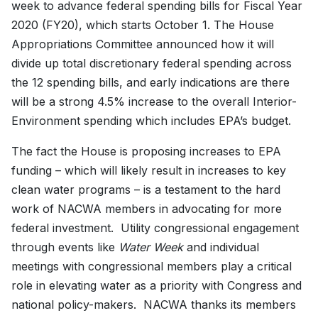
week to advance federal spending bills for Fiscal Year
2020 (FY20), which starts October 1. The House
Appropriations Committee announced how it will
divide up total discretionary federal spending across
the 12 spending bills, and early indications are there
will be a strong 4.5% increase to the overall Interior-
Environment spending which includes EPA’s budget.
The fact the House is proposing increases to EPA
funding – which will likely result in increases to key
clean water programs – is a testament to the hard
work of NACWA members in advocating for more
federal investment. Utility congressional engagement
through events like
Water Week
and individual
meetings with congressional members play a critical
role in elevating water as a priority with Congress and
national policy-makers. NACWA thanks its members