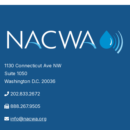
1130 Connecticut Ave NW
Suite 1050
Washington D.C. 20036
202.833.2672
888.267.9505
info@nacwa.org