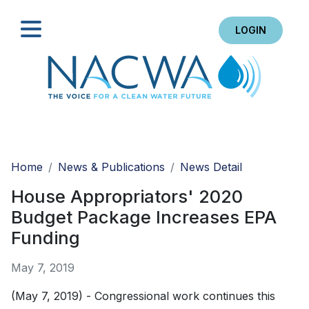
LOGIN
Search
Home
News & Publications
News Detail
House Appropriators' 2020
Budget Package Increases EPA
Funding
May 7, 2019
(May 7, 2019) - Congressional work continues this