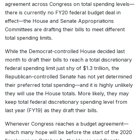
agreement across Congress on total spending levels—
there is currently no FY20 federal budget deal in
effect—the House and Senate Appropriations
Committees are drafting their bills to meet different
total spending limits.
While the Democrat-controlled House decided last
month to draft their bills to reach a total discretionary
federal spending limit just shy of $1.3 trillion, the
Republican-controlled Senate has not yet determined
their preferred total spending—and it is highly unlikely
they will use the House totals. More likely, they may
keep total federal discretionary spending level from
last year (FY19) as they draft their bills.
Whenever Congress reaches a budget agreement—
which many hope will be before the start of the 2020