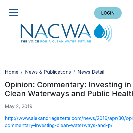
LOGIN
Search
Home
News & Publications
News Detail
Opinion: Commentary: Investing in
Clean Waterways and Public Healt
May 2, 2019
http://www.alexandriagazette.com/news/2019/apr/30/opi
commentary-investing-clean-waterways-and-p/