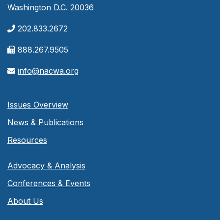
Washington D.C. 20036
202.833.2672
888.267.9505
info@nacwa.org
Issues Overview
News & Publications
Resources
Advocacy & Analysis
Conferences & Events
About Us