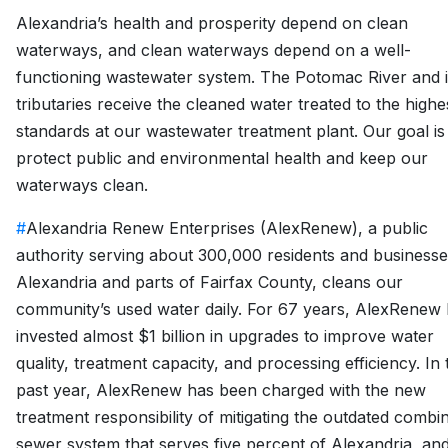
Alexandria’s health and prosperity depend on clean
waterways, and clean waterways depend on a well-
functioning wastewater system. The Potomac River and i
tributaries receive the cleaned water treated to the highe
standards at our wastewater treatment plant. Our goal is
protect public and environmental health and keep our
waterways clean.
#
Alexandria Renew Enterprises (AlexRenew), a public
authority serving about 300,000 residents and businesse
Alexandria and parts of Fairfax County, cleans our
community’s used water daily. For 67 years, AlexRenew
invested almost $1 billion in upgrades to improve water
quality, treatment capacity, and processing efficiency. In 
past year, AlexRenew has been charged with the new
treatment responsibility of mitigating the outdated combi
sewer system that serves five percent of Alexandria, an