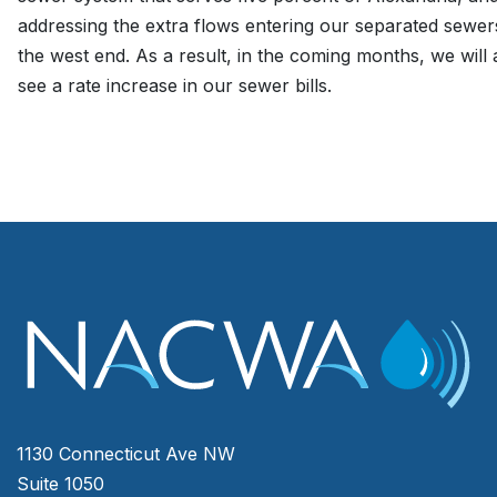
addressing the extra flows entering our separated sewer
the west end. As a result, in the coming months, we will a
see a rate increase in our sewer bills.
1130 Connecticut Ave NW
Suite 1050