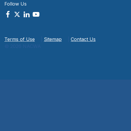
Follow Us
Terms of Use
|
Sitemap
|
Contact Us
© 2026 NACWA