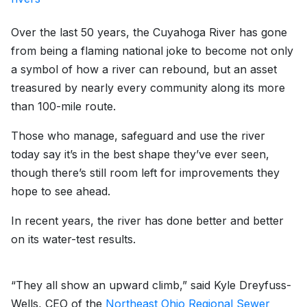
Over the last 50 years, the Cuyahoga River has gone
from being a flaming national joke to become not only
a symbol of how a river can rebound, but an asset
treasured by nearly every community along its more
than 100-mile route.
Those who manage, safeguard and use the river
today say it’s in the best shape they’ve ever seen,
though there’s still room left for improvements they
hope to see ahead.
In recent years, the river has done better and better
on its water-test results.
“They all show an upward climb,” said Kyle Dreyfuss-
Wells, CEO of the
Northeast Ohio Regional Sewer