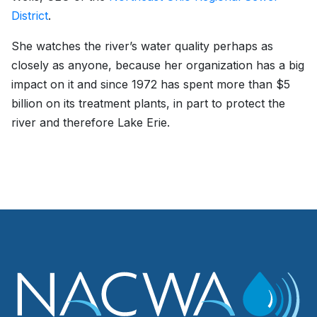
District
.
She watches the river’s water quality perhaps as
closely as anyone, because her organization has a big
impact on it and since 1972 has spent more than $5
billion on its treatment plants, in part to protect the
river and therefore Lake Erie.