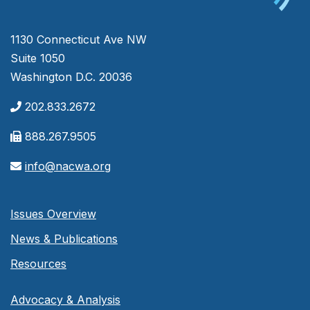
1130 Connecticut Ave NW
Suite 1050
Washington D.C. 20036
202.833.2672
888.267.9505
info@nacwa.org
Issues Overview
News & Publications
Resources
Advocacy & Analysis