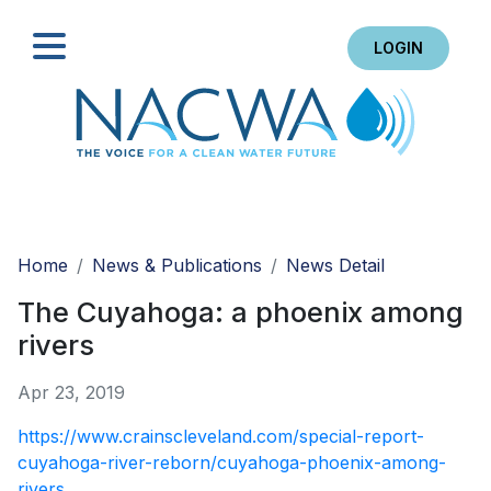
LOGIN
Search
Home
News & Publications
News Detail
The Cuyahoga: a phoenix among
rivers
Apr 23, 2019
https://www.crainscleveland.com/special-report-
cuyahoga-river-reborn/cuyahoga-phoenix-among-
rivers