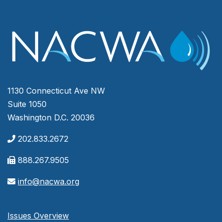
1130 Connecticut Ave NW
Suite 1050
Washington D.C. 20036
202.833.2672
888.267.9505
info@nacwa.org
Issues Overview