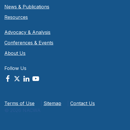
News & Publications
Resources
Advocacy & Analysis
Conferences & Events
About Us
Follow Us
Terms of Use
|
Sitemap
|
Contact Us
© 2026 NACWA