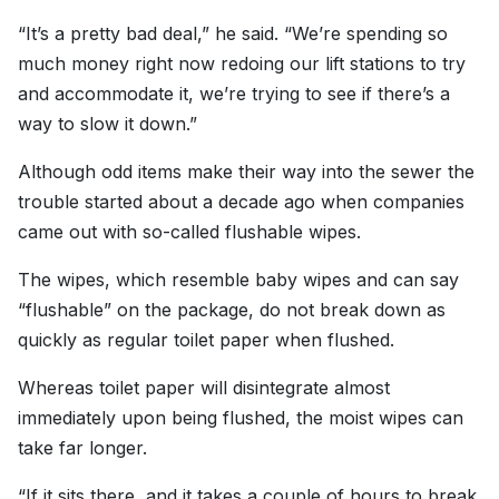
“It’s a pretty bad deal,” he said. “We’re spending so
much money right now redoing our lift stations to try
and accommodate it, we’re trying to see if there’s a
way to slow it down.”
Although odd items make their way into the sewer the
trouble started about a decade ago when companies
came out with so-called flushable wipes.
The wipes, which resemble baby wipes and can say
“flushable” on the package, do not break down as
quickly as regular toilet paper when flushed.
Whereas toilet paper will disintegrate almost
immediately upon being flushed, the moist wipes can
take far longer.
“If it sits there, and it takes a couple of hours to break