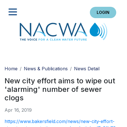
LOGIN
Search
Home
News & Publications
News Detail
New city effort aims to wipe out
'alarming' number of sewer
clogs
Apr 16, 2019
https://www.bakersfield.com/news/new-city-effort-