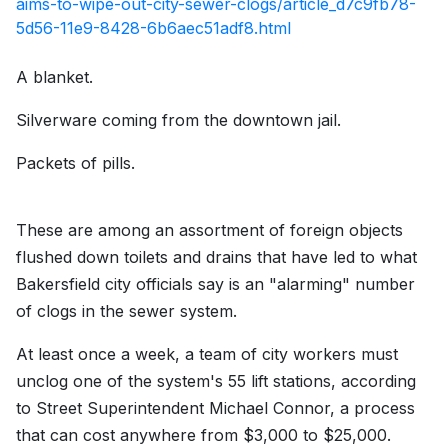
aims-to-wipe-out-city-sewer-clogs/article_d7c9fb78-
5d56-11e9-8428-6b6aec51adf8.html
A blanket.
Silverware coming from the downtown jail.
Packets of pills.
These are among an assortment of foreign objects
flushed down toilets and drains that have led to what
Bakersfield city officials say is an "alarming" number
of clogs in the sewer system.
At least once a week, a team of city workers must
unclog one of the system's 55 lift stations, according
to Street Superintendent Michael Connor, a process
that can cost anywhere from $3,000 to $25,000.