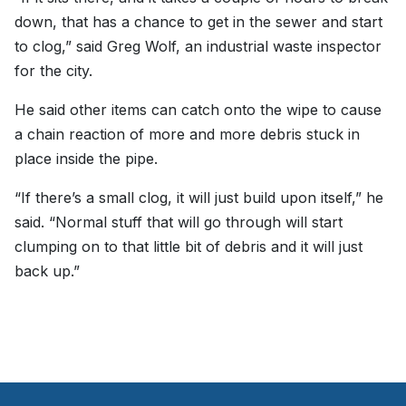
down, that has a chance to get in the sewer and start
to clog,” said Greg Wolf, an industrial waste inspector
for the city.
He said other items can catch onto the wipe to cause
a chain reaction of more and more debris stuck in
place inside the pipe.
“If there’s a small clog, it will just build upon itself,” he
said. “Normal stuff that will go through will start
clumping on to that little bit of debris and it will just
back up.”